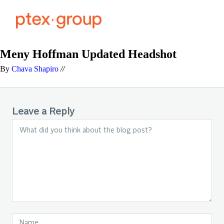
Meny Hoffman Updated Headshot
By
Chava Shapiro
//
Leave a Reply