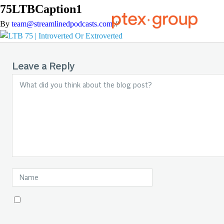
75LTBCaption1
By
team@streamlinedpodcasts.com
//
Leave a Reply