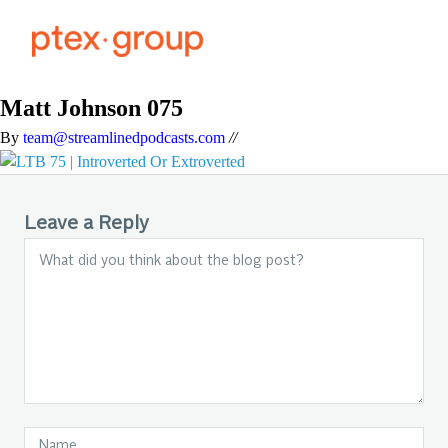
Matt Johnson 075
By
team@streamlinedpodcasts.com
//
Leave a Reply