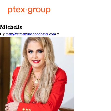
Michelle
By
team@streamlinedpodcasts.com
//