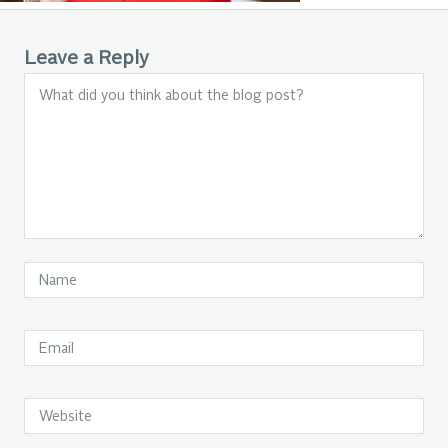
Leave a Reply