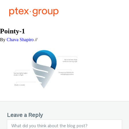
Pointy-1
By
Chava Shapiro
//
Leave a Reply