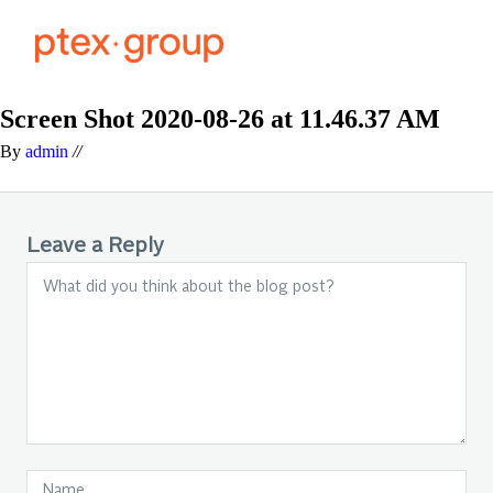
Screen Shot 2020-08-26 at 11.46.37 AM
By
admin
//
Leave a Reply