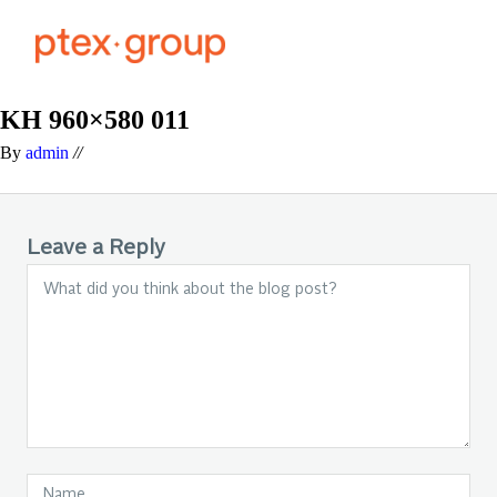
KH 960×580 011
By
admin
//
Leave a Reply