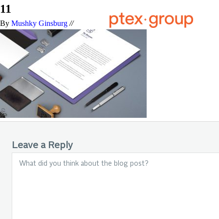
11
By
Mushky Ginsburg
//
Leave a Reply