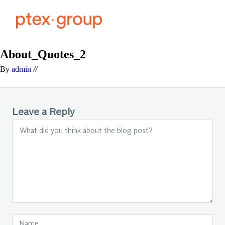
About_Quotes_2
By
admin
//
Leave a Reply