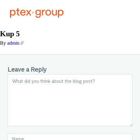
Kup 5
By
admin
//
Leave a Reply