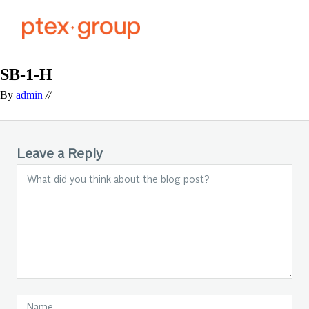
SB-1-H
By
admin
//
Leave a Reply