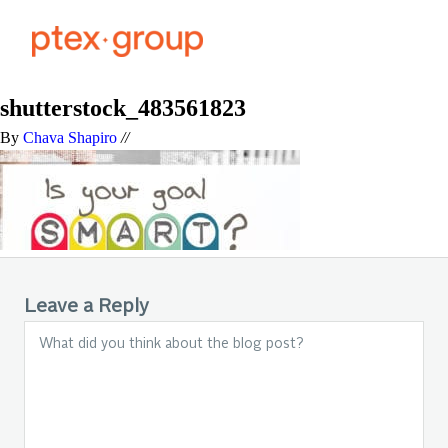
shutterstock_483561823
By
Chava Shapiro
//
Leave a Reply