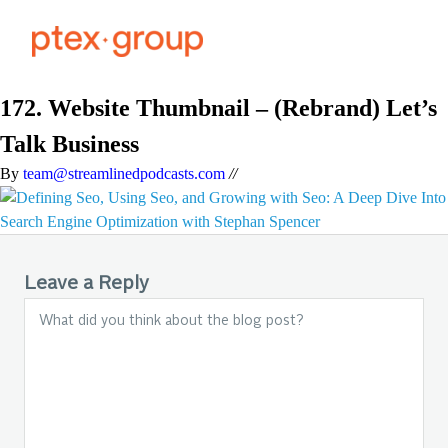
172. Website Thumbnail – (Rebrand) Let’s
Talk Business
By
team@streamlinedpodcasts.com
//
Leave a Reply