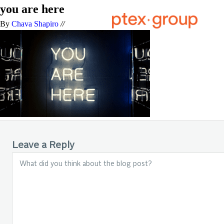
you are here
By
Chava Shapiro
//
Leave a Reply