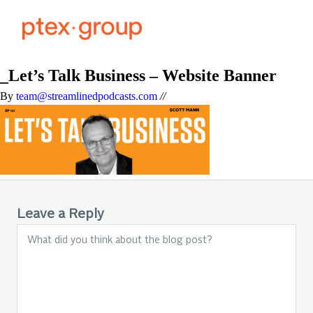
_Let’s Talk Business – Website Banner
By
team@streamlinedpodcasts.com
//
Leave a Reply