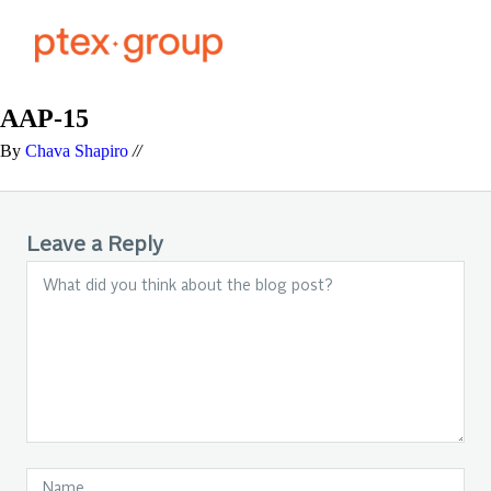
AAP-15
By
Chava Shapiro
//
Leave a Reply