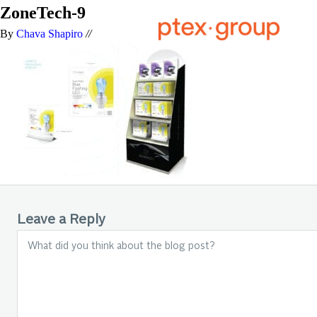
ZoneTech-9
By
Chava Shapiro
//
Leave a Reply