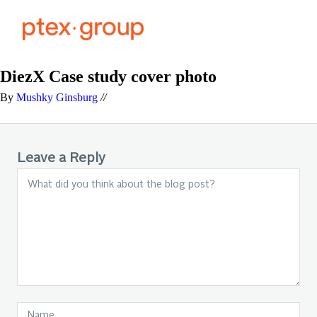
DiezX Case study cover photo
By
Mushky Ginsburg
//
Leave a Reply