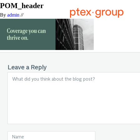
POM_header
By
admin
//
Leave a Reply