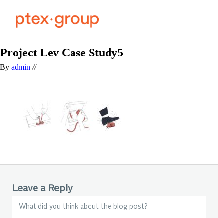
Project Lev Case Study5
By
admin
//
Leave a Reply