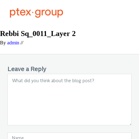
Rebbi Sq_0011_Layer 2
By
admin
//
Leave a Reply