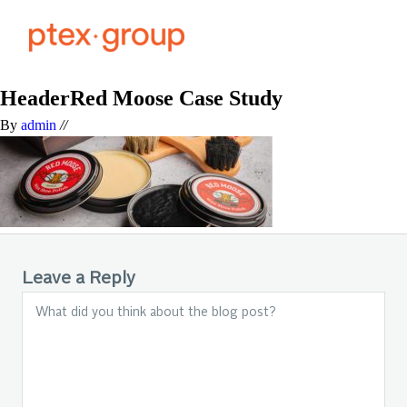
HeaderRed Moose Case Study
By
admin
//
Leave a Reply