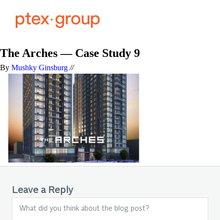
The Arches — Case Study 9
By
Mushky Ginsburg
//
Leave a Reply