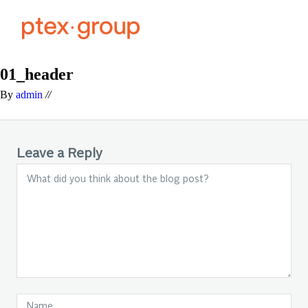
01_header
By
admin
//
Leave a Reply