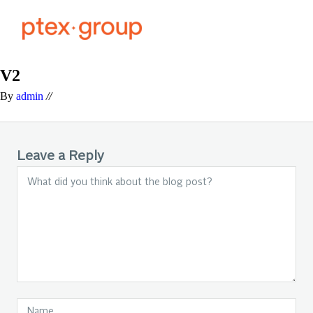
V2
By
admin
//
Leave a Reply