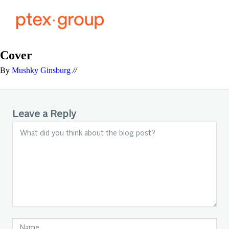
Cover
By
Mushky Ginsburg
//
Leave a Reply