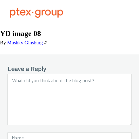
YD image 08
By
Mushky Ginsburg
//
Leave a Reply