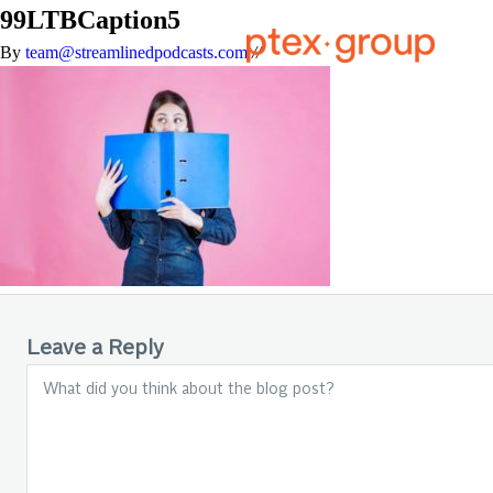
99LTBCaption5
By
team@streamlinedpodcasts.com
//
Leave a Reply