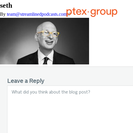
seth
By
team@streamlinedpodcasts.com
//
Leave a Reply