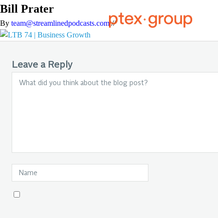
Bill Prater
By
team@streamlinedpodcasts.com
//
Leave a Reply