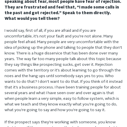
speaking about fear, most people have fear of rejection.
They are frustrated and feel that, “I made some calls in
the past and got rejected.” Speak to them directly.
What would you tell them?
I would say, first of all, if you are afraid and if you are
uncomfortable, it’s not your fault and you’re not alone. Many
people feel afraid. Many people are very uncomfortable with the
idea of picking up the phone and talking to people that they don’t
know. There is a huge disservice that has been done over many
years. The way far too many people talk about this topic because
they say things like prospecting sucks, get over it. Rejection
comes with the territory or it’s about learning to go through the
noes and the hang ups until somebody says yes to you. Who
wants to do that? I don’t want to do that. If you think of it instead
that it’s a business process. I have been training people for about
several years and what I have seen over and over again is that
when people learn a very simple, easy to follow system, which is
what we teach and they know exactly what you’re going to do,
what you’re going to say and how you’re going to say it.
If the prospect says they’re working with someone, you know