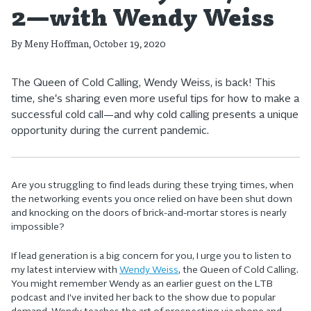
2—with Wendy Weiss
By
Meny Hoffman
, October 19, 2020
The Queen of Cold Calling, Wendy Weiss, is back! This
time, she's sharing even more useful tips for how to make a
successful cold call—and why cold calling presents a unique
opportunity during the current pandemic.
Are you struggling to find leads during these trying times, when
the networking events you once relied on have been shut down
and knocking on the doors of brick-and-mortar stores is nearly
impossible?
If lead generation is a big concern for you, I urge you to listen to
my latest interview with
Wendy Weiss
, the Queen of Cold Calling.
You might remember Wendy as an earlier guest on the LTB
podcast and I’ve invited her back to the show due to popular