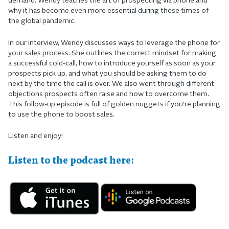
demand. Wendy teaches the art of prospecting via phone and
why it has become even more essential during these times of
the global pandemic.
In our interview, Wendy discusses ways to leverage the phone for
your sales process. She outlines the correct mindset for making
a successful cold-call, how to introduce yourself as soon as your
prospects pick up, and what you should be asking them to do
next by the time the call is over. We also went through different
objections prospects often raise and how to overcome them.
This follow-up episode is full of golden nuggets if you’re planning
to use the phone to boost sales.
Listen and enjoy!
Listen to the podcast here: