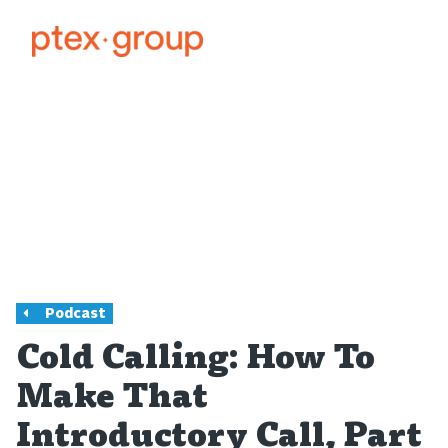
Podcast
Cold Calling: How To
Make That
Introductory Call, Part