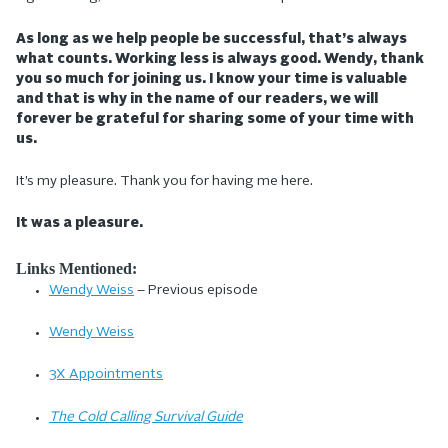
As long as we help people be successful, that’s always
what counts. Working less is always good. Wendy, thank
you so much for joining us. I know your time is valuable
and that is why in the name of our readers, we will
forever be grateful for sharing some of your time with
us.
It’s my pleasure. Thank you for having me here.
It was a pleasure.
Links Mentioned:
Wendy Weiss
– Previous episode
Wendy Weiss
3X Appointments
The Cold Calling Survival Guide