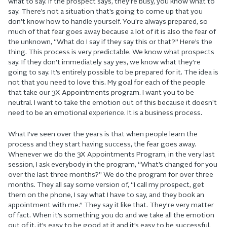
what to say. If the prospect says, they’re busy, you know what to
say. There’s not a situation that’s going to come up that you
don’t know how to handle yourself. You’re always prepared, so
much of that fear goes away because a lot of it is also the fear of
the unknown, “What do I say if they say this or that?” Here’s the
thing. This process is very predictable. We know what prospects
say. If they don’t immediately say yes, we know what they’re
going to say. It’s entirely possible to be prepared for it. The idea is
not that you need to love this. My goal for each of the people
that take our 3X Appointments program. I want you to be
neutral. I want to take the emotion out of this because it doesn’t
need to be an emotional experience. It is a business process.
What I’ve seen over the years is that when people learn the
process and they start having success, the fear goes away.
Whenever we do the 3X Appointments Program, in the very last
session, I ask everybody in the program, “What’s changed for you
over the last three months?” We do the program for over three
months. They all say some version of, “I call my prospect, get
them on the phone, I say what I have to say, and they book an
appointment with me.” They say it like that. They’re very matter
of fact. When it’s something you do and we take all the emotion
out of it, it’s easy to be good at it and it’s easy to be successful.