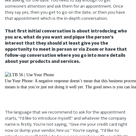
like asking for the date. You need to say enough to get
someone’s attention and ask them for an appointment. Once
they say yes, then you get to go on the date, or then you have
that appointment which is the in-depth conversation.
That first initial conversation is about introducing who
you are, what do you want and pique the person’s
interest that they should at least give you the
opportunity to meet in person or via Zoom or have that
follow-up conversation where you go into more details
about your products and services.
Use Your Phone: A negative response doesn’t mean that this business process
means is that you’re just not doing it well yet. The good news is you can lea
The language that we recommend to ask for the appointment
starts, “I’d like to introduce myself,” and whatever the company
name is firstly. You’re not saying, “Give me your credit card right
now or dump your vendor, hire us.” You’re saying, “I’d like to