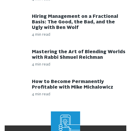
Hiring Management on a Fractional
Basis: The Good, the Bad, and the
Ugly with Ben Wolf
4 min read
Mastering the Art of Blending Worlds
with Rabbi Shmuel Reichman
4 min read
How to Become Permanently
Profitable with Mike Michalowicz
4 min read