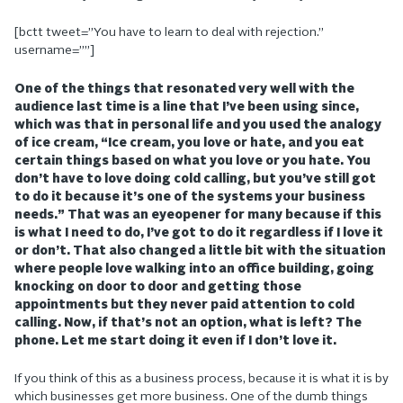
[bctt tweet=”You have to learn to deal with rejection.”
username=””]
One of the things that resonated very well with the
audience last time is a line that I’ve been using since,
which was that in personal life and you used the analogy
of ice cream, “Ice cream, you love or hate, and you eat
certain things based on what you love or you hate. You
don’t have to love doing cold calling, but you’ve still got
to do it because it’s one of the systems your business
needs.” That was an eyeopener for many because if this
is what I need to do, I’ve got to do it regardless if I love it
or don’t. That also changed a little bit with the situation
where people love walking into an office building, going
knocking on door to door and getting those
appointments but they never paid attention to cold
calling. Now, if that’s not an option, what is left? The
phone. Let me start doing it even if I don’t love it.
If you think of this as a business process, because it is what it is by
which businesses get more business. One of the dumb things