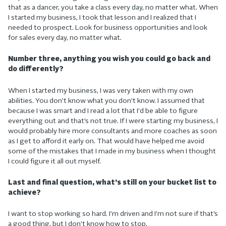
that as a dancer, you take a class every day, no matter what. When
I started my business, I took that lesson and I realized that I
needed to prospect. Look for business opportunities and look
for sales every day, no matter what.
Number three, anything you wish you could go back and
do differently?
When I started my business, I was very taken with my own
abilities. You don’t know what you don’t know. I assumed that
because I was smart and I read a lot that I’d be able to figure
everything out and that’s not true. If I were starting my business, I
would probably hire more consultants and more coaches as soon
as I get to afford it early on. That would have helped me avoid
some of the mistakes that I made in my business when I thought
I could figure it all out myself.
Last and final question, what’s still on your bucket list to
achieve?
I want to stop working so hard. I’m driven and I’m not sure if that’s
a good thing, but I don’t know how to stop.