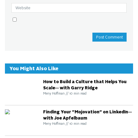
You Might Also Like
How to Build a Culture that Helps You
Scale-- with Garry Ridge
Meny Hoffman
//
10
min read
Finding Your "Mojovation" on LinkedIn--
with Joe Apfelbaum
Meny Hoffman
//
10
min read