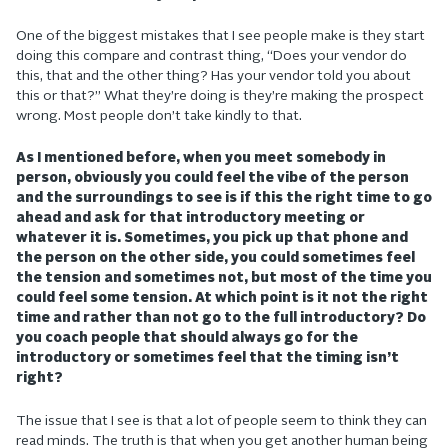
One of the biggest mistakes that I see people make is they start
doing this compare and contrast thing, “Does your vendor do
this, that and the other thing? Has your vendor told you about
this or that?” What they’re doing is they’re making the prospect
wrong. Most people don’t take kindly to that.
As I mentioned before, when you meet somebody in
person, obviously you could feel the vibe of the person
and the surroundings to see is if this the right time to go
ahead and ask for that introductory meeting or
whatever it is. Sometimes, you pick up that phone and
the person on the other side, you could sometimes feel
the tension and sometimes not, but most of the time you
could feel some tension. At which point is it not the right
time and rather than not go to the full introductory? Do
you coach people that should always go for the
introductory or sometimes feel that the timing isn’t
right?
The issue that I see is that a lot of people seem to think they can
read minds. The truth is that when you get another human being