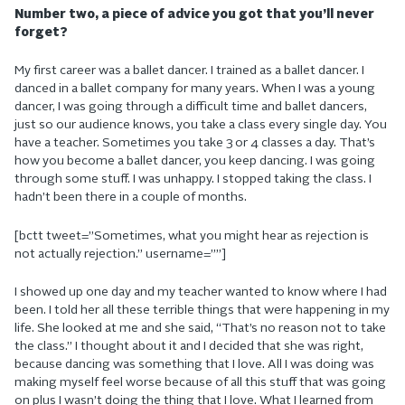
Number two, a piece of advice you got that you’ll never
forget?
My first career was a ballet dancer. I trained as a ballet dancer. I
danced in a ballet company for many years. When I was a young
dancer, I was going through a difficult time and ballet dancers,
just so our audience knows, you take a class every single day. You
have a teacher. Sometimes you take 3 or 4 classes a day. That’s
how you become a ballet dancer, you keep dancing. I was going
through some stuff. I was unhappy. I stopped taking the class. I
hadn’t been there in a couple of months.
[bctt tweet=”Sometimes, what you might hear as rejection is
not actually rejection.” username=””]
I showed up one day and my teacher wanted to know where I had
been. I told her all these terrible things that were happening in my
life. She looked at me and she said, “That’s no reason not to take
the class.” I thought about it and I decided that she was right,
because dancing was something that I love. All I was doing was
making myself feel worse because of all this stuff that was going
on plus I wasn’t doing the thing that I love. What I learned from