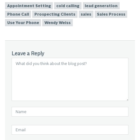
Appointment Setting
cold calling
lead generation
Phone Call
Prospecting Clients
sales
Sales Process
Use Your Phone
Wendy Weiss
Leave a Reply