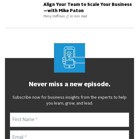
Align Your Team to Scale Your Business
—with Mike Paton
Meny Hoffman
//
10
min read
Never miss a new episode.
Subscribe now for business insights from the experts to help
you learn, grow, and lead.