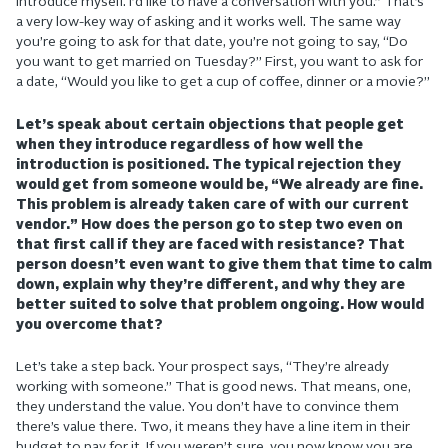
introduce myself. I’d like to have a conversation with you.” That’s
a very low-key way of asking and it works well. The same way
you’re going to ask for that date, you’re not going to say, “Do
you want to get married on Tuesday?” First, you want to ask for
a date, “Would you like to get a cup of coffee, dinner or a movie?”
Let’s speak about certain objections that people get
when they introduce regardless of how well the
introduction is positioned. The typical rejection they
would get from someone would be, “We already are fine.
This problem is already taken care of with our current
vendor.” How does the person go to step two even on
that first call if they are faced with resistance? That
person doesn’t even want to give them that time to calm
down, explain why they’re different, and why they are
better suited to solve that problem ongoing. How would
you overcome that?
Let’s take a step back. Your prospect says, “They’re already
working with someone.” That is good news. That means, one,
they understand the value. You don’t have to convince them
there’s value there. Two, it means they have a line item in their
budget to pay for it. If you weren’t sure, you now know you are