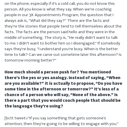
on the phone, especially if it’s a cold call, you do not know this
person. All you know is what they say. When we’re coaching
people in our 3X Appointments Program, the question that I
always ask is, “What did they say?” There are the facts and
they’re the stories that people tend to tell themselves about the
facts. The facts are the person said hello and they were in the
middle of something. The story is, “He really didn’t want to talk
to me. I didn’t want to bother him so I disengaged.” If somebody
says they’re busy, “I understand you’re busy. When is the better
time to talk? Can we carve out sometime later this afternoon? Is
tomorrow morning better?”
How much should a person push for? You mentioned
there’s the yes or yes analogy. Instead of saying, “When
are you available?” it is actually to propose, “Do you have
some time in the afternoon or tomorrow?” It’s less of a
chance of a person who will say, “None of the above.” Is
there a part that you would coach people that should be
the language they’re using?
[bctt tweet=”If you say something that gets someone’s
attention, then they’re going to be willing to engage with you.”