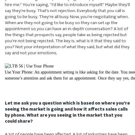
hire me.” You’re saying, “I’d like to introduce myself.” Maybe they’ll
say they’re busy. That’s not rejection. Everybody that you call is
going to be busy. They’re all busy. Now, you’re negotiating when.
When are they not going to be busy so they can set up the
appointment so you can have an in-depth conversation? A lot of
the things that prospects say, people take as being rejected but
you’re not being rejected. The key is, what is it that they said to
you? Not your interpretation of what they said, but what did they
say and not your emotions.
Use Your Phone: An appointment setting is like asking for the date. You nee
someone’s attention and ask them for an appointment. Once they say yes, the
Let me ask you a question which is based on where you’re
seeing the market is going and how it affects sales calls
by phone. What are you seeing in the market that you
could share?
A lot of people have been affected. A lot of industries have been