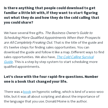
Is there anything that people could download to get
familiar a little bit with, if they want to start figuring
out what they do and how they do the cold calling that
you could share?
We have several free gifts.
The Business Owner’s Guide to
Scheduling More Qualified Appointments When their Prospects
are All Completely Freaking Out
. That is the title of the guide and
it’s twelve steps for finding sales opportunities. You can
download the guide and follow it like a map. Different ways to find
sales opportunities. We also have,
The Cold Calling Survival
Guide
. This is a step by step system to start scheduling more
qualified appointments.
Let’s close with the four rapid-fire questions. Number
one is a book that changed your life.
There was a
book
on hypnotic selling, which is kind of a woo-woo
title, but it was all about scripting and about the importance of
the language that you use. Donald Moine is the author.