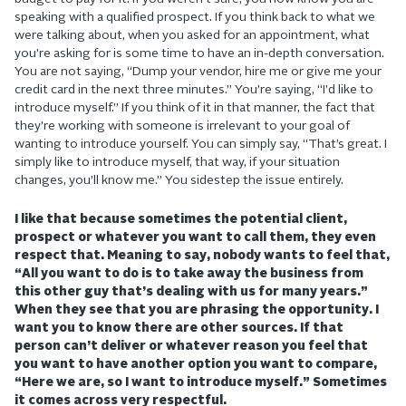
speaking with a qualified prospect. If you think back to what we
were talking about, when you asked for an appointment, what
you’re asking for is some time to have an in-depth conversation.
You are not saying, “Dump your vendor, hire me or give me your
credit card in the next three minutes.” You’re saying, “I’d like to
introduce myself.” If you think of it in that manner, the fact that
they’re working with someone is irrelevant to your goal of
wanting to introduce yourself. You can simply say, “That’s great. I
simply like to introduce myself, that way, if your situation
changes, you’ll know me.” You sidestep the issue entirely.
I like that because sometimes the potential client,
prospect or whatever you want to call them, they even
respect that. Meaning to say, nobody wants to feel that,
“All you want to do is to take away the business from
this other guy that’s dealing with us for many years.”
When they see that you are phrasing the opportunity. I
want you to know there are other sources. If that
person can’t deliver or whatever reason you feel that
you want to have another option you want to compare,
“Here we are, so I want to introduce myself.” Sometimes
it comes across very respectful.