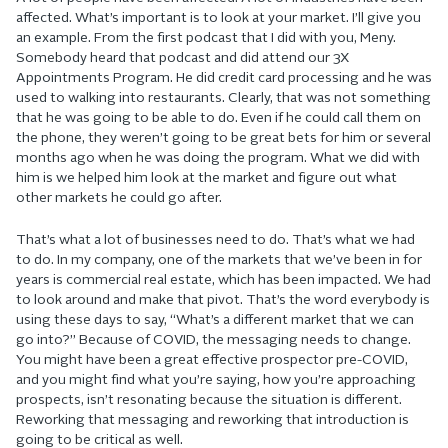
affected. What’s important is to look at your market. I’ll give you
an example. From the first podcast that I did with you, Meny.
Somebody heard that podcast and did attend our 3X
Appointments Program. He did credit card processing and he was
used to walking into restaurants. Clearly, that was not something
that he was going to be able to do. Even if he could call them on
the phone, they weren’t going to be great bets for him or several
months ago when he was doing the program. What we did with
him is we helped him look at the market and figure out what
other markets he could go after.
That’s what a lot of businesses need to do. That’s what we had
to do. In my company, one of the markets that we’ve been in for
years is commercial real estate, which has been impacted. We had
to look around and make that pivot. That’s the word everybody is
using these days to say, “What’s a different market that we can
go into?” Because of COVID, the messaging needs to change.
You might have been a great effective prospector pre-COVID,
and you might find what you’re saying, how you’re approaching
prospects, isn’t resonating because the situation is different.
Reworking that messaging and reworking that introduction is
going to be critical as well.