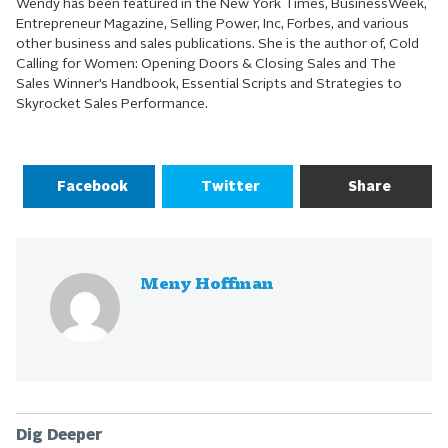
Wendy has been featured in the New York Times, BusinessWeek,
Entrepreneur Magazine, Selling Power, Inc, Forbes, and various
other business and sales publications. She is the author of, Cold
Calling for Women: Opening Doors & Closing Sales and The
Sales Winner’s Handbook, Essential Scripts and Strategies to
Skyrocket Sales Performance.
Facebook
Twitter
Share
Meny Hoffman
Dig Deeper