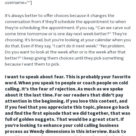
username=””]
It’s always better to offer choices because it changes the
conversation from if they’ll schedule the appointment to when
they’re scheduling the appointment. If you say, “Can we carve out
some time tomorrow or is one day next week better?” They’re
choosing. It’s broad, but you’re looking at your calendar when you
do that. Even if they say, “I can’t do it next week.” “No problem.
Do you want to look at the week after or is the week after that
better?” I keep giving them choices until they pick something
because I want them to pick.
I want to speak about fear. This is probably your favorite
word. When you speak to people or coach people on cold
calling. It’s the fear of rejection. As much as we spoke
about it the last time. For our readers that didn’t pay
attention in the beginning. If you love this content, and
if you feel that you appreciate this topic, please go back
and find the first episode that we did together, that was
full of golden nuggets. That would be a great start. If
you’re looking to enhance your cold calling business
process as Wendy dimensions in this interview. Back to