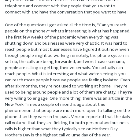
anymore. What’s the alternative? You can reach out on the
telephone and connect with the people that you want to
connect with and have the conversation that you want to have.
One of the questions I get asked all the time is, “Can you reach
people on the phone?” What’s interesting is what has happened.
The first few weeks of the pandemic when everything was
shutting down and businesses were very chaotic. It was hard to
reach people but most businesses have figured it out now. Even
though people might be working remotely, the phone system is
set up, the calls are being forwarded, and worst-case scenario,
people are calling in getting their voicemails. You actually can
reach people. What is interesting and what we’re seeing is you
can reach more people because people are feeling isolated. Even
after six months, they’re not used to working at home. They’re
used to being around people and a lot of them are chatty. They’re
very willing to engage. One more thing, there was an article in the
New York Times a couple of months ago about this
phenomenon that people are much more open to talking on the
phone than they were in the past. Verizon reported that the daily
call volume that they are fielding for both personal and business
calls is higher than what they typically see on Mother’s Day.
Mother’s Day is the highest call volume day of the year.