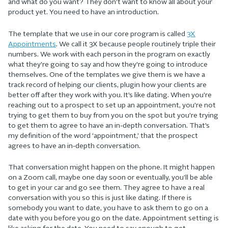
and what do you want? They don’t want to know all about your
product yet. You need to have an introduction.
The template that we use in our core program is called
3X
Appointments
. We call it 3X because people routinely triple their
numbers. We work with each person in the program on exactly
what they’re going to say and how they’re going to introduce
themselves. One of the templates we give them is we have a
track record of helping our clients, plugin how your clients are
better off after they work with you. It’s like dating. When you’re
reaching out to a prospect to set up an appointment, you’re not
trying to get them to buy from you on the spot but you’re trying
to get them to agree to have an in-depth conversation. That’s
my definition of the word ‘appointment,’ that the prospect
agrees to have an in-depth conversation.
That conversation might happen on the phone. It might happen
on a Zoom call, maybe one day soon or eventually, you’ll be able
to get in your car and go see them. They agree to have a real
conversation with you so this is just like dating. If there is
somebody you want to date, you have to ask them to go on a
date with you before you go on the date. Appointment setting is