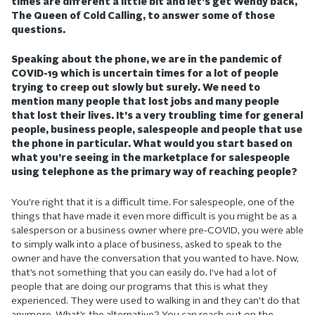
times are different a little bit and let’s get Wendy back,
The Queen of Cold Calling, to answer some of those
questions.
Speaking about the phone, we are in the pandemic of
COVID-19 which is uncertain times for a lot of people
trying to creep out slowly but surely. We need to
mention many people that lost jobs and many people
that lost their lives. It’s a very troubling time for general
people, business people, salespeople and people that use
the phone in particular. What would you start based on
what you’re seeing in the marketplace for salespeople
using telephone as the primary way of reaching people?
You’re right that it is a difficult time. For salespeople, one of the
things that have made it even more difficult is you might be as a
salesperson or a business owner where pre-COVID, you were able
to simply walk into a place of business, asked to speak to the
owner and have the conversation that you wanted to have. Now,
that’s not something that you can easily do. I’ve had a lot of
people that are doing our programs that this is what they
experienced. They were used to walking in and they can’t do that