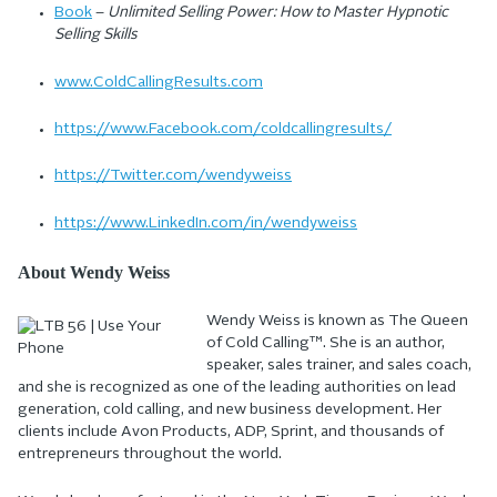
Book
–
Unlimited Selling Power: How to Master Hypnotic
Selling Skills
www.ColdCallingResults.com
https://www.Facebook.com/coldcallingresults/
https://Twitter.com/wendyweiss
https://www.LinkedIn.com/in/wendyweiss
About Wendy Weiss
Wendy Weiss is known as The Queen
of Cold Calling™. She is an author,
speaker, sales trainer, and sales coach,
and she is recognized as one of the leading authorities on lead
generation, cold calling, and new business development. Her
clients include Avon Products, ADP, Sprint, and thousands of
entrepreneurs throughout the world.