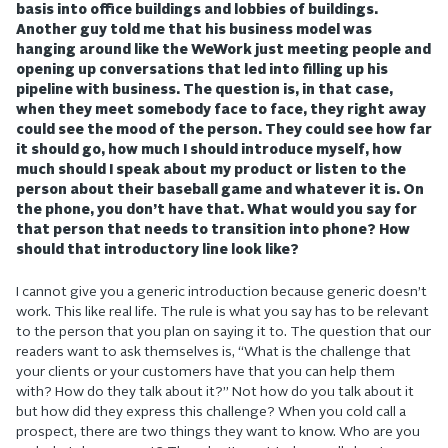
basis into office buildings and lobbies of buildings.
Another guy told me that his business model was
hanging around like the WeWork just meeting people and
opening up conversations that led into filling up his
pipeline with business. The question is, in that case,
when they meet somebody face to face, they right away
could see the mood of the person. They could see how far
it should go, how much I should introduce myself, how
much should I speak about my product or listen to the
person about their baseball game and whatever it is. On
the phone, you don’t have that. What would you say for
that person that needs to transition into phone? How
should that introductory line look like?
I cannot give you a generic introduction because generic doesn’t
work. This like real life. The rule is what you say has to be relevant
to the person that you plan on saying it to. The question that our
readers want to ask themselves is, “What is the challenge that
your clients or your customers have that you can help them
with? How do they talk about it?” Not how do you talk about it
but how did they express this challenge? When you cold call a
prospect, there are two things they want to know. Who are you