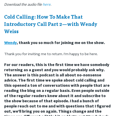
Download the audio file
here
.
Cold Calling: How To Make That
Introductory Call Part 2—with Wendy
Weiss
Wendy
, thank you so much for joining me on the show.
Thank you for inviting me to return. I’m happy to be here.
For our readers, this is the first time we have somebody
returning as a guest and you would probably ask why.
The answer is this podcast is all about no-nonsense
advice. The first time we spoke about cold calling and
this opened a ton of conversations with people that are
reading the blog on a regular basis. Even people outside
of the regular readers knew about it and subscribe to
the show because of that episode. I had a bunch of
people reach out to me and with questions that I figured
out, we’ll bring you on again. Things change and the