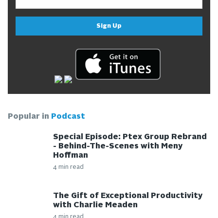
Sign Up
Popular in
Podcast
Special Episode: Ptex Group Rebrand
- Behind-The-Scenes with Meny
Hoffman
4 min read
The Gift of Exceptional Productivity
with Charlie Meaden
4 min read