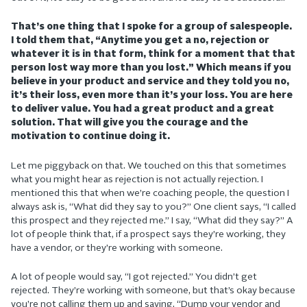
That’s one thing that I spoke for a group of salespeople.
I told them that, “Anytime you get a no, rejection or
whatever it is in that form, think for a moment that that
person lost way more than you lost.” Which means if you
believe in your product and service and they told you no,
it’s their loss, even more than it’s your loss. You are here
to deliver value. You had a great product and a great
solution. That will give you the courage and the
motivation to continue doing it.
Let me piggyback on that. We touched on this that sometimes
what you might hear as rejection is not actually rejection. I
mentioned this that when we’re coaching people, the question I
always ask is, “What did they say to you?” One client says, “I called
this prospect and they rejected me.” I say, “What did they say?” A
lot of people think that, if a prospect says they’re working, they
have a vendor, or they’re working with someone.
A lot of people would say, “I got rejected.” You didn’t get
rejected. They’re working with someone, but that’s okay because
you’re not calling them up and saying, “Dump your vendor and