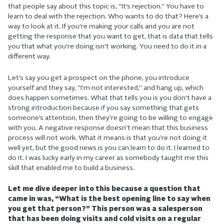
that people say about this topic is, “It’s rejection.” You have to
learn to deal with the rejection. Who wants to do that? Here’s a
way to look at it. If you’re making your calls and you are not
getting the response that you want to get, that is data that tells
you that what you’re doing isn’t working. You need to do it in a
different way.
Let’s say you get a prospect on the phone, you introduce
yourself and they say, “I’m not interested,” and hang up, which
does happen sometimes. What that tells you is you don’t have a
strong introduction because if you say something that gets
someone’s attention, then they’re going to be willing to engage
with you. A negative response doesn’t mean that this business
process will not work. What it means is that you’re not doing it
well yet, but the good news is you can learn to do it. I learned to
do it. I was lucky early in my career as somebody taught me this
skill that enabled me to build a business.
Let me dive deeper into this because a question that
came in was, “What is the best opening line to say when
you get that person?” This person was a salesperson
that has been doing visits and cold visits on a regular