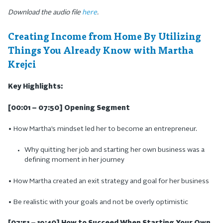
Download the audio file
here
.
Creating Income from Home By Utilizing
Things You Already Know with Martha
Krejci
Key Highlights:
[00:01 – 07:50] Opening Segment
• How Martha’s mindset led her to become an entrepreneur.
Why quitting her job and starting her own business was a
defining moment in her journey
• How Martha created an exit strategy and goal for her business
• Be realistic with your goals and not be overly optimistic