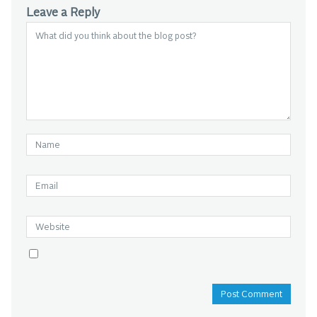
Leave a Reply