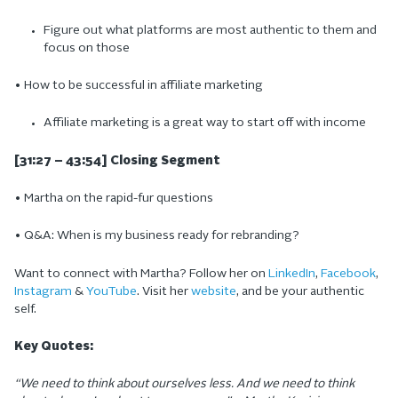
Figure out what platforms are most authentic to them and
focus on those
• How to be successful in affiliate marketing
Affiliate marketing is a great way to start off with income
[31:27 – 43:54] Closing Segment
• Martha on the rapid-fur questions
• Q&A: When is my business ready for rebranding?
Want to connect with Martha? Follow her on
LinkedIn
,
Facebook
,
Instagram
&
YouTube
. Visit her
website
, and be your authentic
self.
Key Quotes:
“We need to think about ourselves less. And we need to think