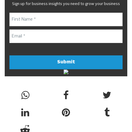
Sign up for business insights you need to grow your business
Submit