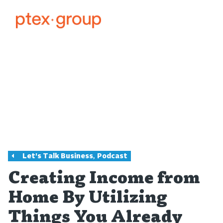
,
Let's Talk Business
Podcast
Creating Income from
Home By Utilizing
Things You Already