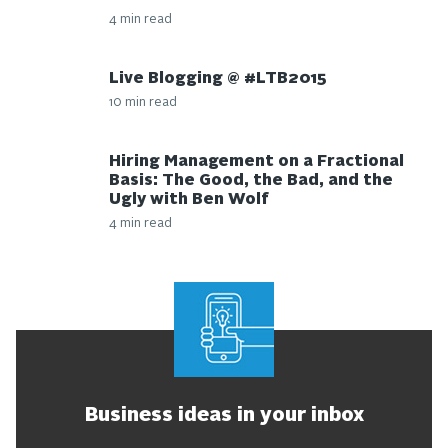
4 min read
Live Blogging @ #LTB2015
10 min read
Hiring Management on a Fractional
Basis: The Good, the Bad, and the
Ugly with Ben Wolf
4 min read
Business ideas in your inbox