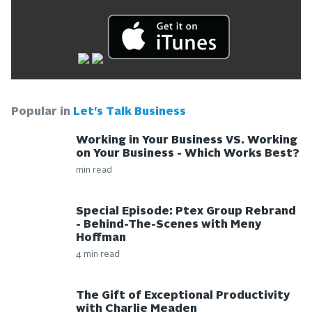
Popular in
Let's Talk Business
Working in Your Business VS. Working
on Your Business - Which Works Best?
min read
Special Episode: Ptex Group Rebrand
- Behind-The-Scenes with Meny
Hoffman
4 min read
The Gift of Exceptional Productivity
with Charlie Meaden