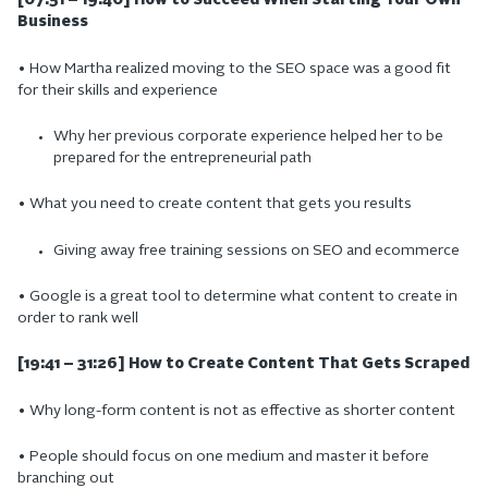
[07:51 – 19:40] How to Succeed When Starting Your Own
Business
• How Martha realized moving to the SEO space was a good fit
for their skills and experience
Why her previous corporate experience helped her to be
prepared for the entrepreneurial path
• What you need to create content that gets you results
Giving away free training sessions on SEO and ecommerce
• Google is a great tool to determine what content to create in
order to rank well
[19:41 – 31:26] How to Create Content That Gets Scraped
• Why long-form content is not as effective as shorter content
• People should focus on one medium and master it before
branching out