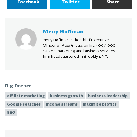
Facebook
Twitter
Share
Meny Hoffman
Meny Hoffman is the Chief Executive
Officer of Ptex Group, an Inc. 500/5000-
ranked marketing and business services
firm headquartered in Brooklyn, NY.
Dig Deeper
affiliate marketing
business growth
business leadership
Google searches
income streams
maximize profits
SEO