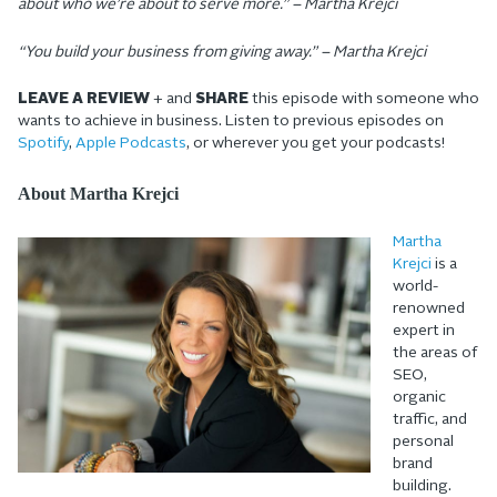
about who we’re about to serve more.” – Martha Krejci
“You build your business from giving away.” – Martha Krejci
LEAVE A REVIEW
+ and
SHARE
this episode with someone who
wants to achieve in business. Listen to previous episodes on
Spotify
,
Apple Podcasts
, or wherever you get your podcasts!
About Martha Krejci
Martha
Krejci
is a
world-
renowned
expert in
the areas of
SEO,
organic
traffic, and
personal
brand
building.