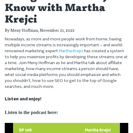
Know with Martha
Krejci
By
Meny Hoffman
, November 21, 2022
Nowadays, as more and more people work from home, having
multiple income streams is increasingly important – and world-
renowned marketing expert
Martha Krejci
has created a system
to help you maximize profits by developing these streams one at
a time. Join Meny Hoffman as he and Martha talk about affiliate
marketing, how many income streams a person should have,
what social media platforms you should emphasize and which
you shouldn’t, how to use SEO to get to the top of Google
searches, and much more.
Listen and enjoy!
Listen to the podcast here: