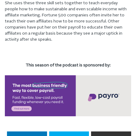
She uses these three skill sets together to teach everyday
people how to make sustainable and even scalable income with
affiliate marketing. Fortune 500 companies often invite her to
teach their own affiliates how to be more successful. Other
companies have put her on their payroll to educate their own
affiliates on a regular basis because they see a major uptick in
activity after she speaks.
This season of the podcast is sponsored by: