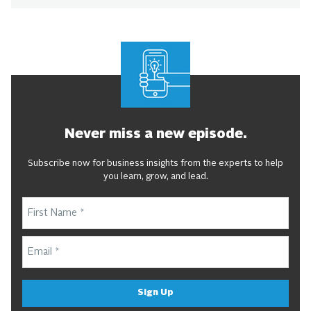
Never miss a new episode.
Subscribe now for business insights from the experts to help
you learn, grow, and lead.
Sign Up