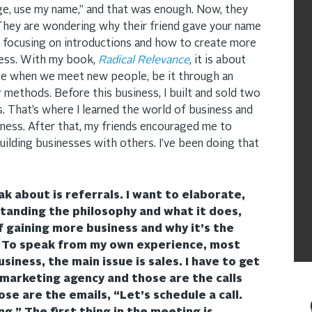
orge, use my name,” and that was enough. Now, they
They are wondering why their friend gave your name
 focusing on introductions and how to create more
ness. With my book,
Radical Relevance
, it is about
ue when we meet new people, be it through an
 methods. Before this business, I built and sold two
 That’s where I learned the world of business and
iness. After that, my friends encouraged me to
building businesses with others. I’ve been doing that
k about is referrals. I want to elaborate,
tanding the philosophy and what it does,
of gaining more business and why it’s the
. To speak from my own experience, most
iness, the main issue is sales. I have to get
 marketing agency and those are the calls
se are the emails, “Let’s schedule a call.