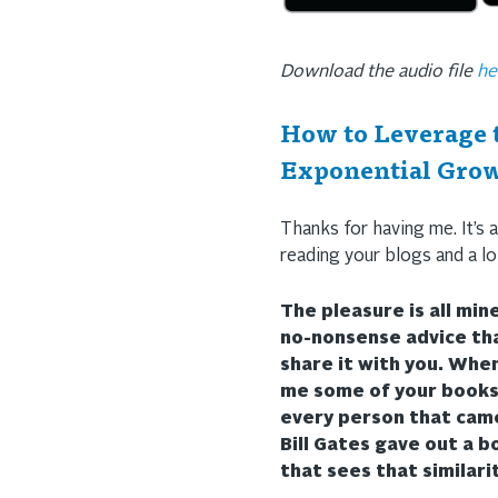
Download the audio file
he
How to Leverage t
Exponential Grow
Thanks for having me. It’s a
reading your blogs and a lo
The pleasure is all min
no-nonsense advice tha
share it with you. Whe
me some of your books 
every person that cam
Bill Gates gave out a b
that sees that similari