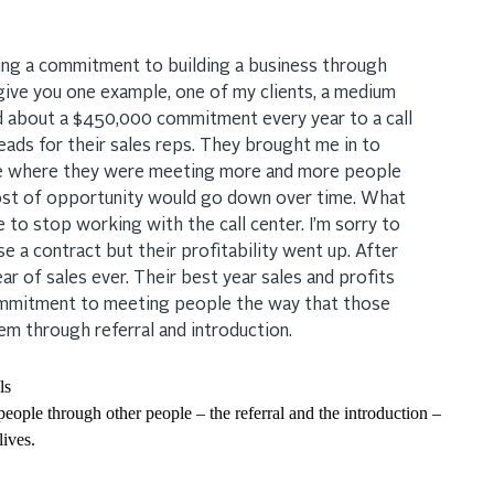
king a commitment to building a business through
 give you one example, one of my clients, a medium
d about a $450,000 commitment every year to a call
eads for their sales reps. They brought me in to
lture where they were meeting more and more people
cost of opportunity would go down over time. What
 to stop working with the call center. I’m sorry to
se a contract but their profitability went up. After
ear of sales ever. Their best year sales and profits
ommitment to meeting people the way that those
m through referral and introduction.
eople through other people – the referral and the introduction –
lives.