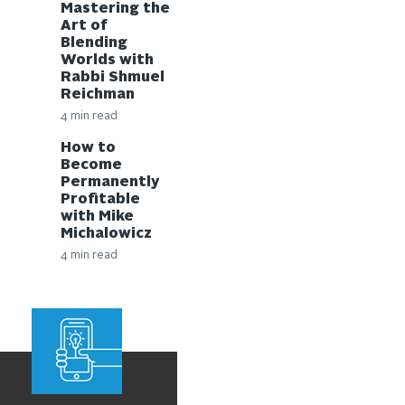
Mastering the
Art of
Blending
Worlds with
Rabbi Shmuel
Reichman
4 min read
How to
Become
Permanently
Profitable
with Mike
Michalowicz
4 min read