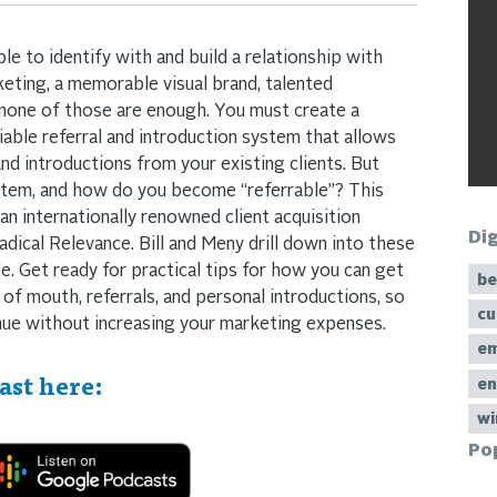
 to identify with and build a relationship with
keting, a memorable visual brand, talented
 none of those are enough. You must create a
liable referral and introduction system that allows
nd introductions from your existing clients. But
stem, and how do you become “referrable”? This
 an internationally renowned client acquisition
Di
dical Relevance. Bill and Meny drill down into these
e. Get ready for practical tips for how you can get
be
of mouth, referrals, and personal introductions, so
cu
nue without increasing your marketing expenses.
em
ast here:
en
wi
Po