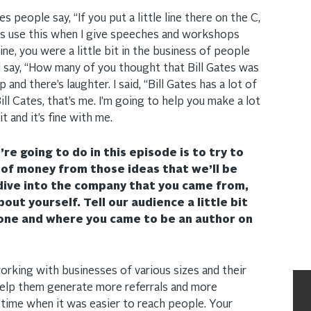
 people say, “If you put a little line there on the C,
ways use this when I give speeches and workshops
e, you were a little bit in the business of people
l say, “How many of you thought that Bill Gates was
nd there’s laughter. I said, “Bill Gates has a lot of
 Bill Cates, that’s me. I’m going to help you make a lot
it and it’s fine with me.
re going to do in this episode is to try to
 of money from those ideas that we’ll be
dive into the company that you came from,
about yourself. Tell our audience a little bit
one and where you came to be an author on
orking with businesses of various sizes and their
help them generate more referrals and more
 time when it was easier to reach people. Your