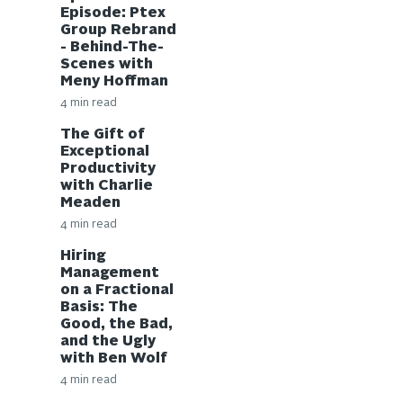
Episode: Ptex
Group Rebrand
- Behind-The-
Scenes with
Meny Hoffman
4 min read
The Gift of
Exceptional
Productivity
with Charlie
Meaden
4 min read
Hiring
Management
on a Fractional
Basis: The
Good, the Bad,
and the Ugly
with Ben Wolf
4 min read