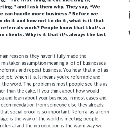
g.” The first thing in the meeting is,
ting,” and I ask them why. They say, “We
e can handle more business.” Before we
 do it and how not to do it, what is it that
eferrals work? People know that that’s a
 clients. Why is it that it’s always the last
 main reason is they haven’t fully made the
mistaken assumption meaning a lot of businesses
 referrals and repeat business. You hear that a lot as
 job, which it is. It means you’re referrable and
g the word. The problem is most people see this as
her than the cake. If you think about how would
 and learn about your business, in most cases and
 a recommendation from someone else they already
hat social proof is so important. Referral as a form
adage is the way of the world is meeting people
referral and the introduction is the warm way we