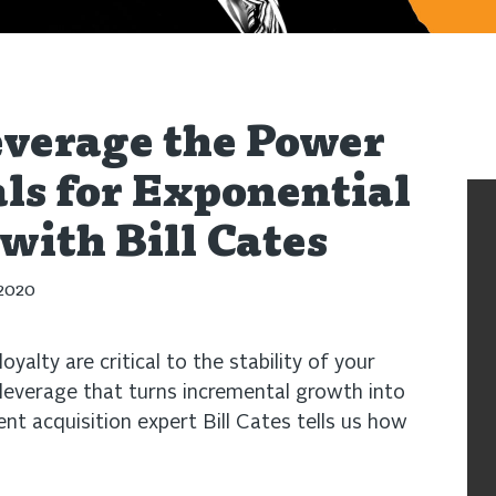
verage the Power
als for Exponential
ith Bill Cates
 2020
oyalty are critical to the stability of your
t leverage that turns incremental growth into
ent acquisition expert Bill Cates tells us how