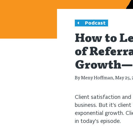
Podcast
How to Le
of Referr
Growth—w
By
Meny Hoffman
, May 25,
Client satisfaction and l
business. But it’s clien
exponential growth. Cli
in today's episode.