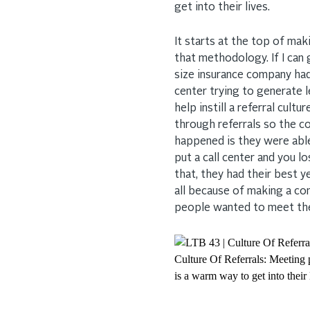
get into their lives.
It starts at the top of ma
that methodology. If I can
size insurance company ha
center trying to generate l
help instill a referral cu
through referrals so the 
happened is they were able
put a call center and you lo
that, they had their best y
all because of making a c
people wanted to meet the
Culture Of Referrals: Meeting p
is a warm way to get into their 