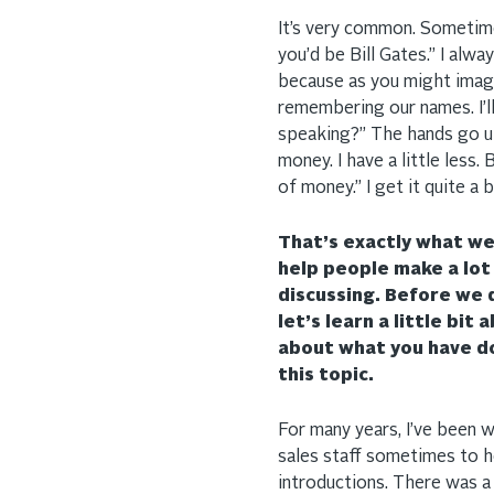
It’s very common. Sometimes
you’d be Bill Gates.” I al
because as you might imagin
remembering our names. I’l
speaking?” The hands go up a
money. I have a little less.
of money.” I get it quite a b
That’s exactly what we’
help people make a lot
discussing. Before we 
let’s learn a little bit 
about what you have d
this topic.
For many years, I’ve been w
sales staff sometimes to 
introductions. There was a