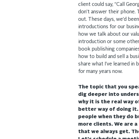
client could say, “Call Ge
don’t answer their phone. 
out. These days, we’d been
introductions for our busi
how we talk about our val
introduction or some other
book publishing companies.
how to build and sell a bus
share what I’ve learned in 
for many years now.
The topic that you spea
dig deeper into unders
why it is the real way 
better way of doing it
people when they do bus
more clients. We are a
that we always get. Tho