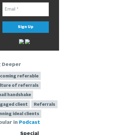
Sign Up
g Deeper
coming referable
lture of referrals
ail handshake
gaged client
Referrals
nning ideal clients
pular in
Podcast
Special