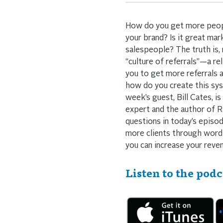
How do you get more people
your brand? Is it great mar
salespeople? The truth is,
“culture of referrals”—a re
you to get more referrals a
how do you create this sy
week’s guest, Bill Cates, is
expert and the author of Ra
questions in today’s episod
more clients through word 
you can increase your reve
Listen to the podc