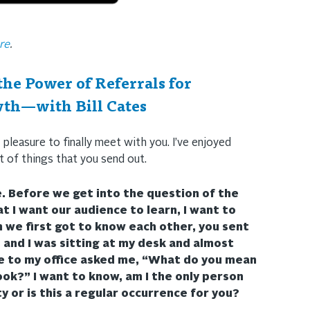
re
.
he Power of Referrals for
th—with Bill Cates
 pleasure to finally meet with you. I’ve enjoyed
t of things that you send out.
e. Before we get into the question of the
t I want our audience to learn, I want to
n we first got to know each other, you sent
and I was sitting at my desk and almost
e to my office asked me, “What do you mean
ook?” I want to know, am I the only person
ty or is this a regular occurrence for you?