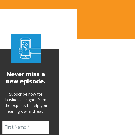
Never miss a
new episode.
Subscribe now for
business insights from
the experts to help you
learn, grow, and lead.