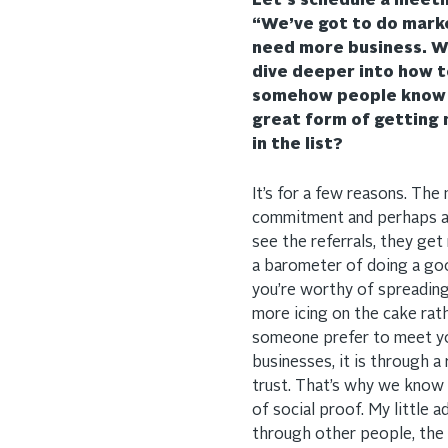
Let’s schedule a meetin
“We’ve got to do marke
need more business. W
dive deeper into how to
somehow people know r
great form of getting no
in the list?
It’s for a few reasons. The
commitment and perhaps a 
see the referrals, they get
a barometer of doing a good
you’re worthy of spreadin
more icing on the cake rat
someone prefer to meet you
businesses, it is through
trust. That’s why we know t
of social proof. My little 
through other people, the 