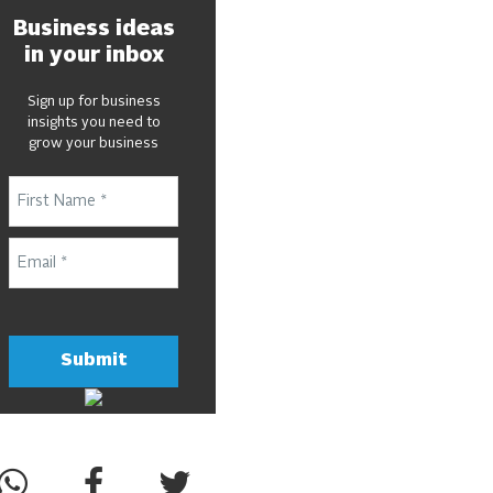
Business ideas
in your inbox
Sign up for business
insights you need to
grow your business
Submit