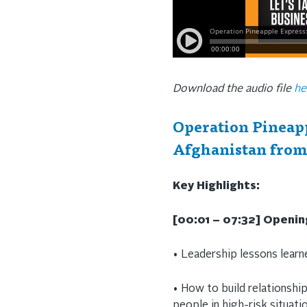
Download the audio file
he
Operation Pineapp
Afghanistan from
Key Highlights:
[00:01 – 07:32] Openi
• Leadership lessons lear
• How to build relationship
people in high-risk situati