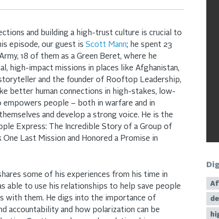
ions and building a high-trust culture is crucial to
this episode, our guest is
Scott Mann
; he spent 23
 Army, 18 of them as a Green Beret, where he
al, high-impact missions in places like Afghanistan,
a storyteller and the founder of Rooftop Leadership,
ke better human connections in high-stakes, low-
so empowers people – both in warfare and in
 themselves and develop a strong voice. He is the
ple Express: The Incredible Story of a Group of
One Last Mission and Honored a Promise in
Di
 shares some of his experiences from his time in
Af
 able to use his relationships to help save people
ps with them. He digs into the importance of
de
 and accountability and how polarization can be
hi