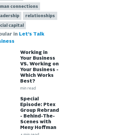
man connections
adership
relationships
cial capital
pular in
Let's Talk
siness
Working in
Your Business
VS. Working on
Your Business -
Which Works
Best?
min read
Special
Episode: Ptex
Group Rebrand
- Behind-The-
Scenes with
Meny Hoffman
4 min read