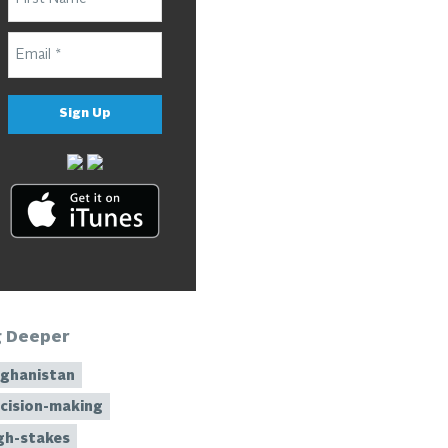
Sign Up
g Deeper
ghanistan
cision-making
gh-stakes