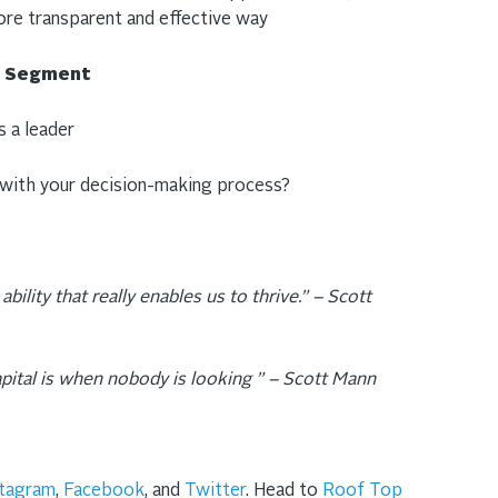
ore transparent and effective way
ng Segment
 a leader
 with your decision-making process?
ability that really enables us to thrive.” – Scott
apital is when nobody is looking ” – Scott Mann
stagram
,
Facebook
, and
Twitter
. Head to
Roof Top