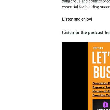
dangerous and counterprod
essential for building succ
Listen and enjoy!
Listen to the podcast he