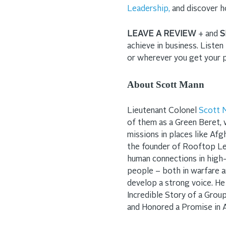
Leadership,
and discover h
LEAVE A REVIEW
+ and
S
achieve in business. Liste
or wherever you get your
About Scott Mann
Lieutenant Colonel
Scott 
of them as a Green Beret, 
missions in places like Afgh
the founder of Rooftop Le
human connections in high
people – both in warfare a
develop a strong voice. He
Incredible Story of a Gro
and Honored a Promise in 