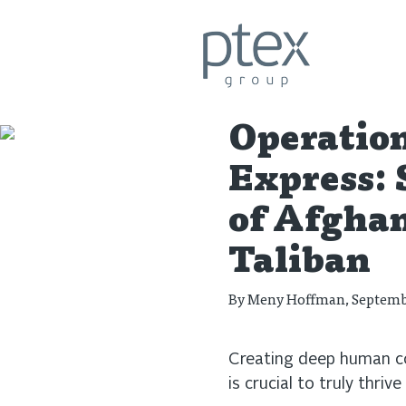
Let's Talk Business
Operatio
Express: 
of Afghan
Taliban
By
Meny Hoffman
, Septemb
Creating deep human co
is crucial to truly thrive