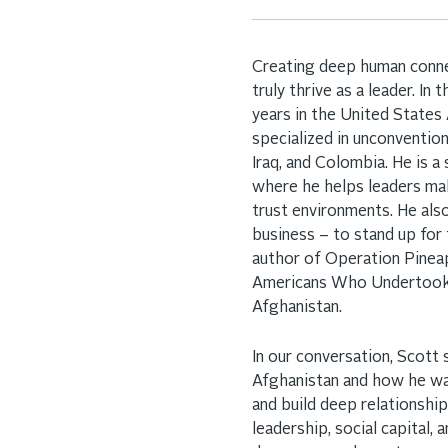
Creating deep human connect
truly thrive as a leader. In 
years in the United States
specialized in unconvention
Iraq, and Colombia. He is 
where he helps leaders ma
trust environments. He al
business – to stand up for
author of Operation Pineap
Americans Who Undertook 
Afghanistan.
In our conversation, Scott
Afghanistan and how he was
and build deep relationshi
leadership, social capital,