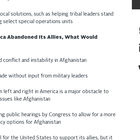
ocal solutions, such as helping tribal leaders stand
ng select special operations units
ica Abandoned Its Allies, What Would
 conflict and instability in Afghanistan
made without input from military leaders
left and right in America is a major obstacle to
issues like Afghanistan
ng public hearings by Congress to allow for a more
icy options for Afghanistan
l for the United States to support its allies, but it