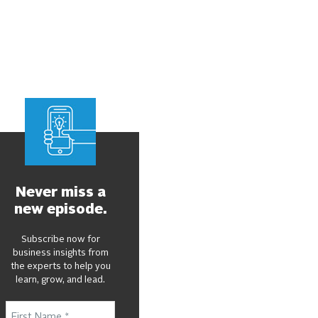
Never miss a
new episode.
Subscribe now for
business insights from
the experts to help you
learn, grow, and lead.