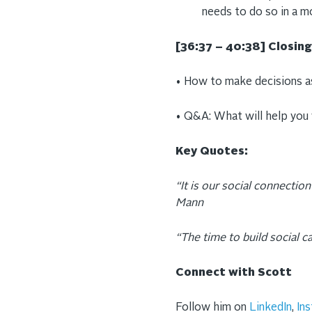
needs to do so in a m
[36:37 – 40:38] Closi
• How to make decisions as
• Q&A: What will help you
Key Quotes:
“It is our social connection 
Mann
“The time to build social c
Connect with Scott
Follow him on
LinkedIn
,
In