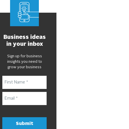
Business ideas
in your inbox
Sign up for business
insights you need to
grow your business
Submit