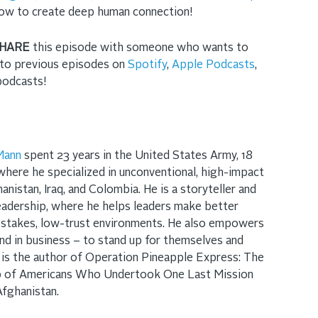
ow to create deep human connection!
HARE
this episode with someone who wants to
n to previous episode
s on
Spotify
,
Apple Podcasts
,
 podcasts!
Mann
spent 23 years in the United States Army, 18
where he specialized in unconventional, high-impact
anistan, Iraq, and Colombia. He is a storyteller and
adership, where he helps leaders make better
-stakes, low-trust environments. He also empowers
nd in business – to stand up for themselves and
 is the author of Operation Pineapple Express: The
up of Americans Who Undertook One Last Mission
Afghanistan.