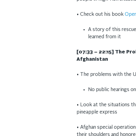
• Check out his book
Oper
A story of this rescue
learned from it
[07:33 – 22:15] The Pr
Afghanistan
• The problems with the U
No public hearings o
• Look at the situations th
pineapple express
• Afghan special operatio
their shoulders and honor