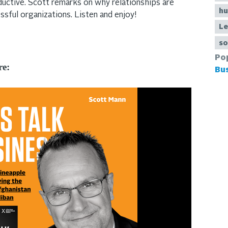
uctive. Scott remarks on why relationships are
hu
essful organizations. Listen and enjoy!
Le
so
Po
re:
Bu