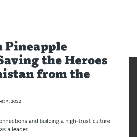
,
Podcast
n Pineapple
Saving the Heroes
istan from the
er 5, 2022
nnections and building a high-trust culture
 as a leader.