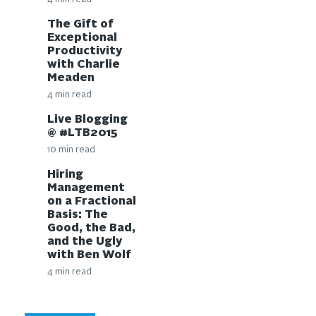
The Gift of
Exceptional
Productivity
with Charlie
Meaden
4 min read
Live Blogging
@ #LTB2015
10 min read
Hiring
Management
on a Fractional
Basis: The
Good, the Bad,
and the Ugly
with Ben Wolf
4 min read