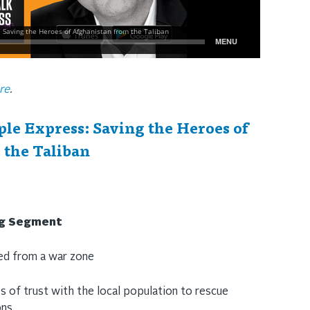
re
.
le Express: Saving the Heroes of
 the Taliban
ng Segment
ned from a war zone
s of trust with the local population to rescue
ons