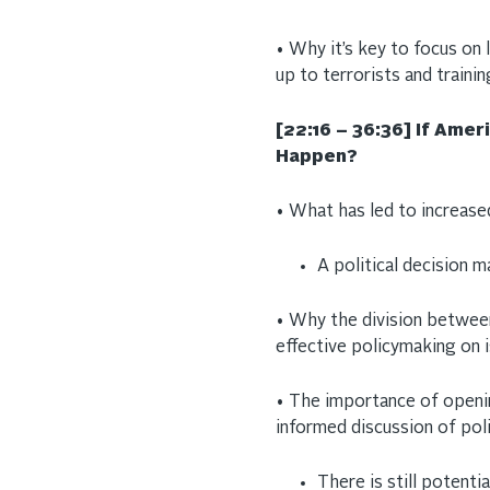
• Why it’s key to focus on l
up to terrorists and traini
[22:16 – 36:36]
If Amer
Happen?
• What has led to increased
A political decision 
• Why the division between 
effective policymaking on 
• The importance of openi
informed discussion of pol
There is still potentia