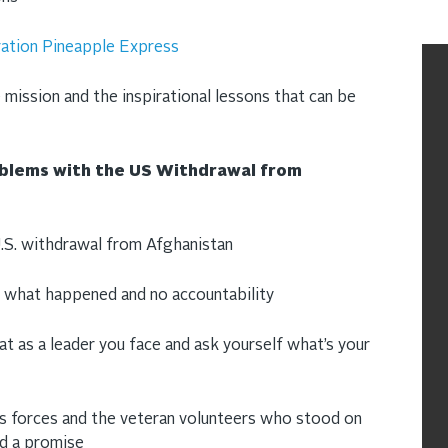
ation Pineapple Express
 mission and the inspirational lessons that can be
oblems with the US Withdrawal from
.S. withdrawal from Afghanistan
n what happened and no accountability
at as a leader you face and ask yourself what’s your
ns forces and the veteran volunteers who stood on
ed a promise