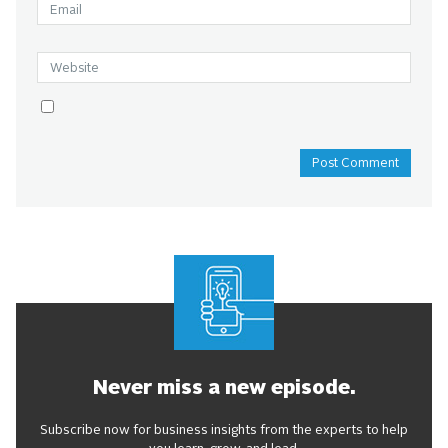
Never miss a new episode.
Subscribe now for business insights from the experts to help