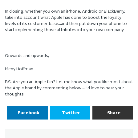
In closing, whether you own an iPhone, Android or BlackBerry,
take into account what Apple has done to boost the loyalty
levels of its customer-base…and then put down your phone to
start implementing those attributes into your own company.
Onwards and upwards,
Meny Hoffman
P.S. Are you an Apple fan? Let me know what you like most about
the Apple brand by commenting below – I’d love to hear your
thoughts!
Facebook
Twitter
Share