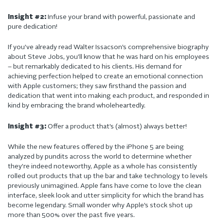
Insight #2:
Infuse your brand with powerful, passionate and
pure dedication!
If you’ve already read Walter Issacson’s comprehensive biography
about Steve Jobs, you’ll know that he was hard on his employees
– but remarkably dedicated to his clients. His demand for
achieving perfection helped to create an emotional connection
with Apple customers; they saw firsthand the passion and
dedication that went into making each product, and responded in
kind by embracing the brand wholeheartedly.
Insight #3:
Offer a product that’s (almost) always better!
While the new features offered by the iPhone 5 are being
analyzed by pundits across the world to determine whether
they’re indeed noteworthy, Apple as a whole has consistently
rolled out products that up the bar and take technology to levels
previously unimagined. Apple fans have come to love the clean
interface, sleek look and utter simplicity for which the brand has
become legendary. Small wonder why Apple’s stock shot up
more than 500% over the past five years.