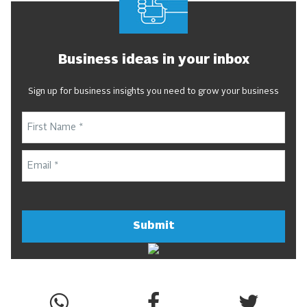
Business ideas in your inbox
Sign up for business insights you need to grow your business
Submit