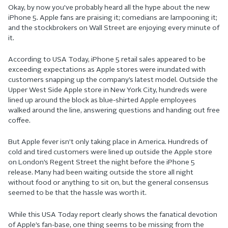
Okay, by now you’ve probably heard all the hype about the new
iPhone 5. Apple fans are praising it; comedians are lampooning it;
and the stockbrokers on Wall Street are enjoying every minute of
it.
According to USA Today, iPhone 5 retail sales appeared to be
exceeding expectations as Apple stores were inundated with
customers snapping up the company’s latest model. Outside the
Upper West Side Apple store in New York City, hundreds were
lined up around the block as blue-shirted Apple employees
walked around the line, answering questions and handing out free
coffee.
But Apple fever isn’t only taking place in America. Hundreds of
cold and tired customers were lined up outside the Apple store
on London’s Regent Street the night before the iPhone 5
release. Many had been waiting outside the store all night
without food or anything to sit on, but the general consensus
seemed to be that the hassle was worth it.
While this USA Today report clearly shows the fanatical devotion
of Apple’s fan-base, one thing seems to be missing from the