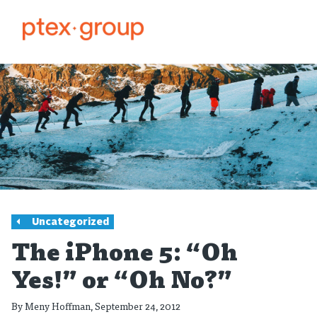
Uncategorized
The iPhone 5: “Oh
Yes!” or “Oh No?”
By
Meny Hoffman
, September 24, 2012