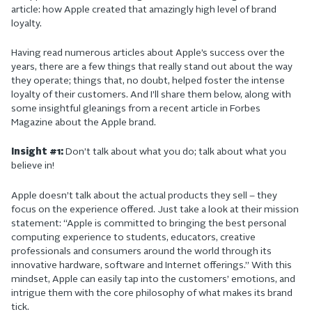
article: how Apple created that amazingly high level of brand
loyalty.
Having read numerous articles about Apple’s success over the
years, there are a few things that really stand out about the way
they operate; things that, no doubt, helped foster the intense
loyalty of their customers. And I’ll share them below, along with
some insightful gleanings from a recent article in Forbes
Magazine about the Apple brand.
Insight #1:
Don’t talk about what you do; talk about what you
believe in!
Apple doesn’t talk about the actual products they sell – they
focus on the experience offered. Just take a look at their mission
statement: “Apple is committed to bringing the best personal
computing experience to students, educators, creative
professionals and consumers around the world through its
innovative hardware, software and Internet offerings.” With this
mindset, Apple can easily tap into the customers’ emotions, and
intrigue them with the core philosophy of what makes its brand
tick.