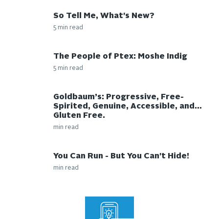
So Tell Me, What's New?
5 min read
The People of Ptex: Moshe Indig
5 min read
Goldbaum’s: Progressive, Free-
Spirited, Genuine, Accessible, and…
Gluten Free.
min read
You Can Run - But You Can't Hide!
min read