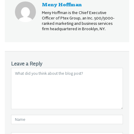
Meny Hoffman
Meny Hoffman is the Chief Executive
Officer of Ptex Group, an Inc. 500/5000-
ranked marketing and business services
firm headquartered in Brooklyn, NY.
Leave a Reply