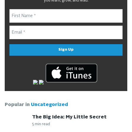
you learn, grow, and lead.
Sign Up
Popular in
Uncategorized
The Big Idea: My Little Secret
5 min read