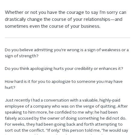
Whether or not you have the courage to say I’m sorry can
drastically change the course of your relationships—and
sometimes even the course of your business.
Do you believe admitting you’re wrong is a sign of weakness or a
sign of strength?
Do you think apologizing hurts your credibility or enhances it?
How hard is it for you to apologize to someone you may have
hurt?
Just recently I had a conversation with a valuable, highly-paid
employee of a company who was on the verge of quitting. After
speaking to him more, he confided to me why: he had been
falsely accused by the owner of doing something he did not do.
For weeks, they had been going back and forth attempting to
sort out the conflict. “If only,” this person told me, “he would say