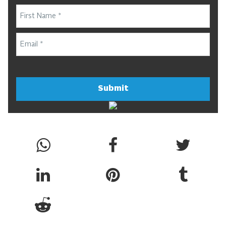
Submit