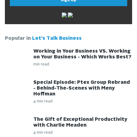
Sign Up
Popular in
Let's Talk Business
Working in Your Business VS. Working
on Your Business - Which Works Best?
min read
Special Episode: Ptex Group Rebrand
- Behind-The-Scenes with Meny
Hoffman
4 min read
The Gift of Exceptional Productivity
with Charlie Meaden
4 min read