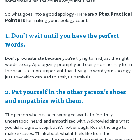
sometimes even the course of your business.
So what goes into a good apology? Here are
3 Ptex Practical
Pointers
for making your apology count.
1. Don’t wait until you have the perfect
words.
Don’t procrastinate because you’re trying to find just the right
words to say. Apologizing promptly and doing so sincerely from
the heart are more important than trying to word your apology
just so—which can lead to analysis paralysis.
2. Put yourself in the other person’s shoes
and empathize with them.
The person who has been wronged wants to feel truly
understood, heard, and empathized with. Acknowledging what
you did is a great step, but it’s not enough. Resist the urge to
make excuses. Think about what it feels like from their