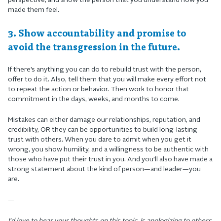
perspective, and show the person that you understand how you
made them feel.
3. Show accountability and promise to
avoid the transgression in the future.
If there’s anything you can do to rebuild trust with the person,
offer to do it. Also, tell them that you will make every effort not
to repeat the action or behavior. Then work to honor that
commitment in the days, weeks, and months to come.
Mistakes can either damage our relationships, reputation, and
credibility, OR they can be opportunities to build long-lasting
trust with others. When you dare to admit when you get it
wrong, you show humility, and a willingness to be authentic with
those who have put their trust in you. And you’ll also have made a
strong statement about the kind of person—and leader—you
are.
—