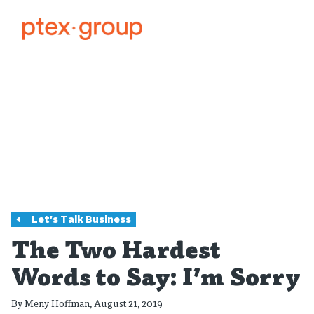
Let's Talk Business
The Two Hardest
Words to Say: I’m Sorry
By
Meny Hoffman
, August 21, 2019