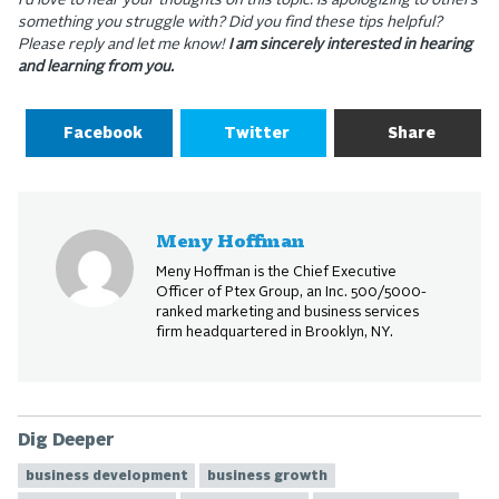
I’d love to hear your thoughts on this topic. Is apologizing to others
something you struggle with? Did you find these tips helpful?
Please reply and let me know!
I am sincerely interested in hearing
and learning from you.
Facebook
Twitter
Share
Meny Hoffman
Meny Hoffman is the Chief Executive
Officer of Ptex Group, an Inc. 500/5000-
ranked marketing and business services
firm headquartered in Brooklyn, NY.
Dig Deeper
business development
business growth