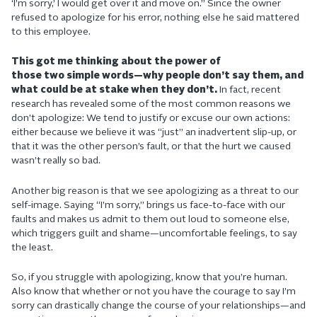
‘I’m sorry,’ I would get over it and move on.” Since the owner
refused to apologize for his error, nothing else he said mattered
to this employee.
This got me thinking about the power of
those two simple words—why people don’t say them, and
what could be at stake when they don’t.
In fact, recent
research has revealed some of the most common reasons we
don’t apologize: We tend to justify or excuse our own actions:
either because we believe it was “just” an inadvertent slip-up, or
that it was the other person’s fault, or that the hurt we caused
wasn’t really so bad.
Another big reason is that we see apologizing as a threat to our
self-image. Saying “I’m sorry,” brings us face-to-face with our
faults and makes us admit to them out loud to someone else,
which triggers guilt and shame—uncomfortable feelings, to say
the least.
So, if you struggle with apologizing, know that you’re human.
Also know that whether or not you have the courage to say I’m
sorry can drastically change the course of your relationships—and