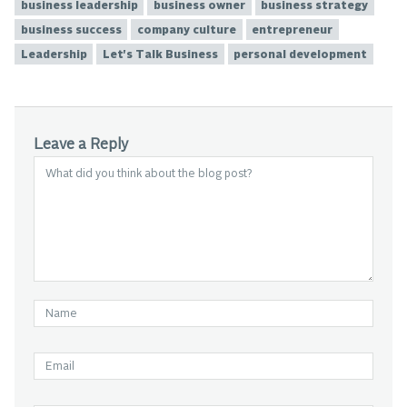
business leadership
business owner
business strategy
business success
company culture
entrepreneur
Leadership
Let's Talk Business
personal development
Leave a Reply