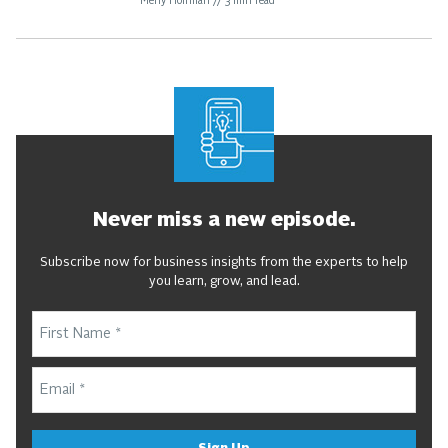
Meny Hoffman
//
3
min read
Never miss a new episode.
Subscribe now for business insights from the experts to help
you learn, grow, and lead.