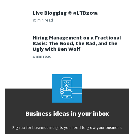
Live Blogging @ #LTB2015
10 min read
Hiring Management on a Fractional
Basis: The Good, the Bad, and the
Ugly with Ben Wolf
4 min read
Business ideas in your inbox
Sign up for business insights you need to grow your business