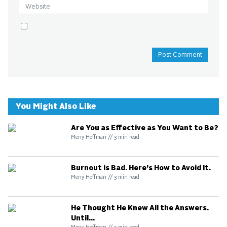
You Might Also Like
Are You as Effective as You Want to Be?
Meny Hoffman
//
3
min read
Burnout is Bad. Here’s How to Avoid It.
Meny Hoffman
//
3
min read
He Thought He Knew All the Answers.
Until...