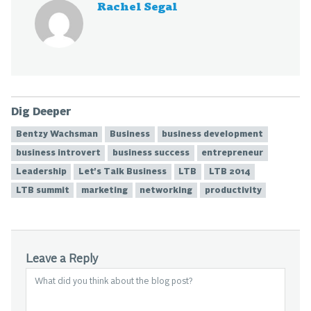
Rachel Segal
Dig Deeper
Bentzy Wachsman
Business
business development
business introvert
business success
entrepreneur
Leadership
Let's Talk Business
LTB
LTB 2014
LTB summit
marketing
networking
productivity
Leave a Reply