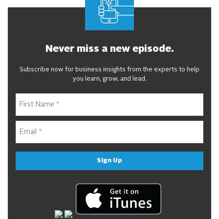
Never miss a new episode.
Subscribe now for business insights from the experts to help
you learn, grow, and lead.
Sign Up