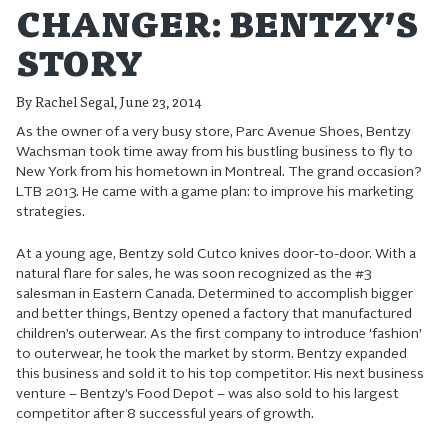
CHANGER: BENTZY’S
STORY
By
Rachel Segal
, June 23, 2014
As the owner of a very busy store, Parc Avenue Shoes, Bentzy
Wachsman took time away from his bustling business to fly to
New York from his hometown in Montreal. The grand occasion?
LTB 2013. He came with a game plan: to improve his marketing
strategies.
At a young age, Bentzy sold Cutco knives door-to-door. With a
natural flare for sales, he was soon recognized as the #3
salesman in Eastern Canada. Determined to accomplish bigger
and better things, Bentzy opened a factory that manufactured
children’s outerwear. As the first company to introduce ‘fashion’
to outerwear, he took the market by storm. Bentzy expanded
this business and sold it to his top competitor. His next business
venture – Bentzy’s Food Depot – was also sold to his largest
competitor after 8 successful years of growth.