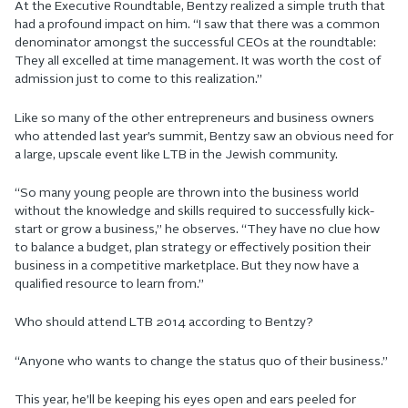
At the Executive Roundtable, Bentzy realized a simple truth that
had a profound impact on him. “I saw that there was a common
denominator amongst the successful CEOs at the roundtable:
They all excelled at time management. It was worth the cost of
admission just to come to this realization.”
Like so many of the other entrepreneurs and business owners
who attended last year’s summit, Bentzy saw an obvious need for
a large, upscale event like LTB in the Jewish community.
“So many young people are thrown into the business world
without the knowledge and skills required to successfully kick-
start or grow a business,” he observes. “They have no clue how
to balance a budget, plan strategy or effectively position their
business in a competitive marketplace. But they now have a
qualified resource to learn from.”
Who should attend LTB 2014 according to Bentzy?
“Anyone who wants to change the status quo of their business.”
This year, he’ll be keeping his eyes open and ears peeled for