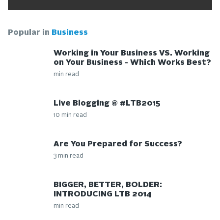
Popular in
Business
Working in Your Business VS. Working
on Your Business - Which Works Best?
min read
Live Blogging @ #LTB2015
10 min read
Are You Prepared for Success?
3 min read
BIGGER, BETTER, BOLDER:
INTRODUCING LTB 2014
min read