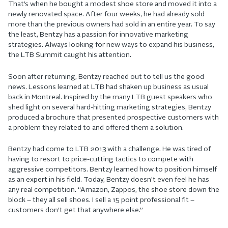
That’s when he bought a modest shoe store and moved it into a
newly renovated space. After four weeks, he had already sold
more than the previous owners had sold in an entire year. To say
the least, Bentzy has a passion for innovative marketing
strategies. Always looking for new ways to expand his business,
the LTB Summit caught his attention.
Soon after returning, Bentzy reached out to tell us the good
news. Lessons learned at LTB had shaken up business as usual
back in Montreal. Inspired by the many LTB guest speakers who
shed light on several hard-hitting marketing strategies, Bentzy
produced a brochure that presented prospective customers with
a problem they related to and offered them a solution.
Bentzy had come to LTB 2013 with a challenge. He was tired of
having to resort to price-cutting tactics to compete with
aggressive competitors. Bentzy learned how to position himself
as an expert in his field. Today, Bentzy doesn’t even feel he has
any real competition. “Amazon, Zappos, the shoe store down the
block – they all sell shoes. I sell a 15 point professional fit –
customers don’t get that anywhere else.”