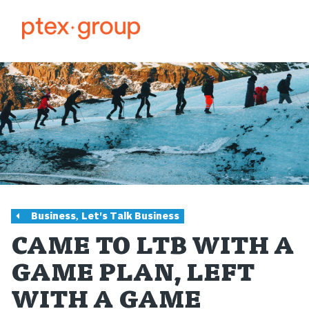
,
Business
Let's Talk Business
CAME TO LTB WITH A
GAME PLAN, LEFT
WITH A GAME