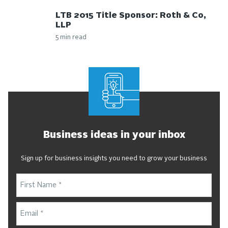
LTB 2015 Title Sponsor: Roth & Co,
LLP
5 min read
Business ideas in your inbox
Sign up for business insights you need to grow your business