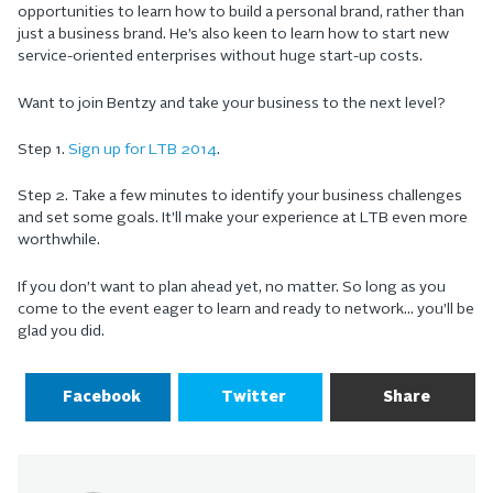
opportunities to learn how to build a personal brand, rather than
just a business brand. He’s also keen to learn how to start new
service-oriented enterprises without huge start-up costs.
Want to join Bentzy and take your business to the next level?
Step 1.
Sign up for LTB 2014
.
Step 2. Take a few minutes to identify your business challenges
and set some goals. It’ll make your experience at LTB even more
worthwhile.
If you don’t want to plan ahead yet, no matter. So long as you
come to the event eager to learn and ready to network… you’ll be
glad you did.
Facebook
Twitter
Share