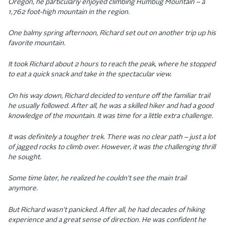
Oregon, he particularly enjoyed climbing Humbug Mountain – a
1,762 foot-high mountain in the region.
One balmy spring afternoon, Richard set out on another trip up his
favorite mountain.
It took Richard about 2 hours to reach the peak, where he stopped
to eat a quick snack and take in the spectacular view.
On his way down, Richard decided to venture off the familiar trail
he usually followed. After all, he was a skilled hiker and had a good
knowledge of the mountain. It was time for a little extra challenge.
It was definitely a tougher trek. There was no clear path – just a lot
of jagged rocks to climb over. However, it was the challenging thrill
he sought.
Some time later, he realized he couldn’t see the main trail
anymore.
But Richard wasn’t panicked. After all, he had decades of hiking
experience and a great sense of direction. He was confident he