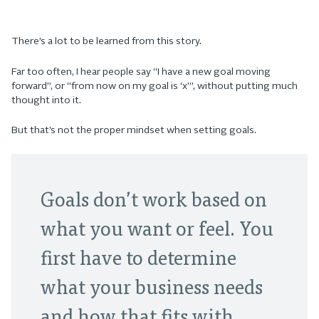
There’s a lot to be learned from this story.
Far too often, I hear people say “I have a new goal moving
forward”, or “from now on my goal is ‘x’”, without putting much
thought into it.
But that’s not the proper mindset when setting goals.
Goals don’t work based on
what you want or feel. You
first have to determine
what your business needs
and how that fits with