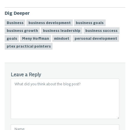
Dig Deeper
Business
business development
business goals
business growth
business leadership
business success
goals
Meny Hoffman
mindset
personal development
ptex practical pointers
Leave a Reply