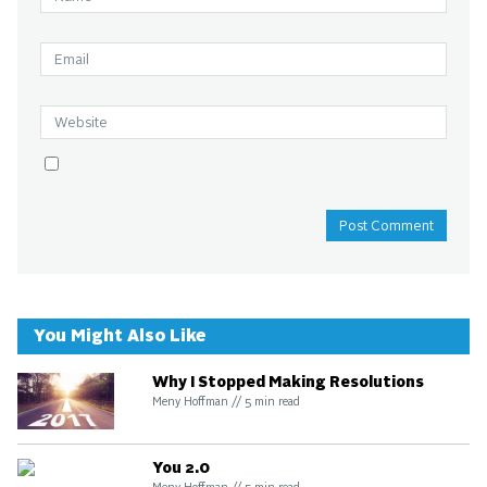
You Might Also Like
Why I Stopped Making Resolutions
Meny Hoffman
//
5
min read
You 2.0