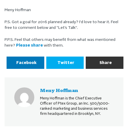
Meny Hoffman
P.S. Got a goal for 2016 planned already? I’d love to hear it. Feel
free to comment below and “Let’s Talk”.
P.P.S. Feel that others may benefit from what was mentioned
here?
Please share
with them.
Facebook
Twitter
Share
Meny Hoffman
Meny Hoffman is the Chief Executive
Officer of Ptex Group, an Inc. 500/5000-
ranked marketing and business services
firm headquartered in Brooklyn, NY.