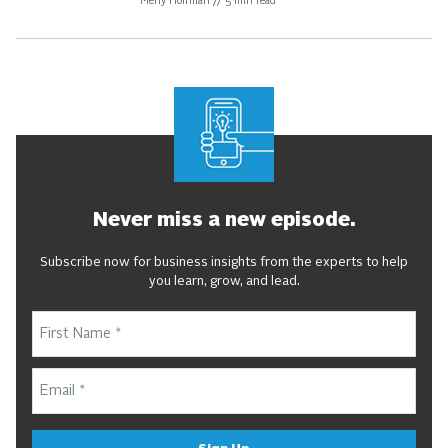
Meny Hoffman
//
5
min read
Never miss a new episode.
Subscribe now for business insights from the experts to help
you learn, grow, and lead.