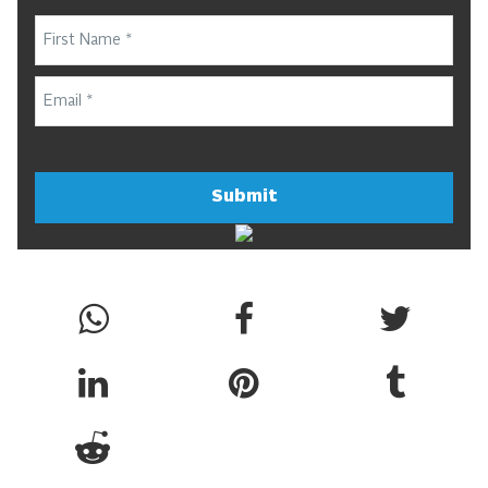
Submit