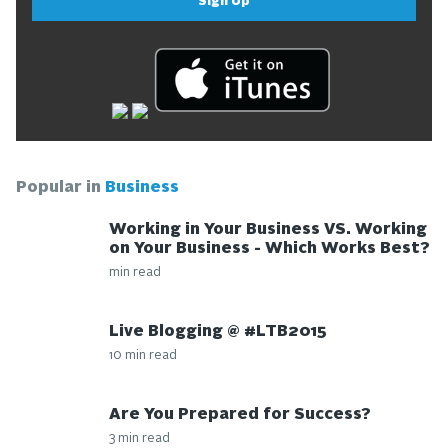
Sign Up
Popular in
Business
Working in Your Business VS. Working
on Your Business - Which Works Best?
min read
Live Blogging @ #LTB2015
10 min read
Are You Prepared for Success?
3 min read