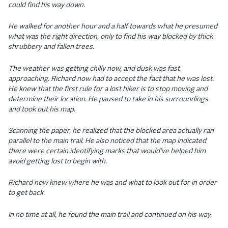
could find his way down.
He walked for another hour and a half towards what he presumed
what was the right direction, only to find his way blocked by thick
shrubbery and fallen trees.
The weather was getting chilly now, and dusk was fast
approaching. Richard now had to accept the fact that he was lost.
He knew that the first rule for a lost hiker is to stop moving and
determine their location. He paused to take in his surroundings
and took out his map.
Scanning the paper, he realized that the blocked area actually ran
parallel to the main trail. He also noticed that the map indicated
there were certain identifying marks that would’ve helped him
avoid getting lost to begin with.
Richard now knew where he was and what to look out for in order
to get back.
In no time at all, he found the main trail and continued on his way.