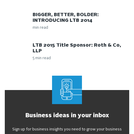
BIGGER, BETTER, BOLDER:
INTRODUCING LTB 2014
min read
LTB 2015 Title Sponsor: Roth & Co,
LLP
5 min read
Business ideas in your inbox
Sign up for business insights you need to grow your business