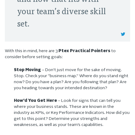
your team’s diverse skill
set.
With this in mind, here are 3
Ptex Practical Pointers
to
consider before setting goals:
Stop Moving
– Don’t just move for the sake of moving.
Stop. Check your “business map.” Where do you stand right
now? Do you have a plan? Are you following that plan? Are
you heading towards your intended destination?
How’d You Get Here
– Look for signs that can tell you
where your business stands. These are known in the
industry as KPIs, or Key Performance Indicators. How did you
get to this point? Determine your strengths and
weaknesses, as well as your team’s capabilities.