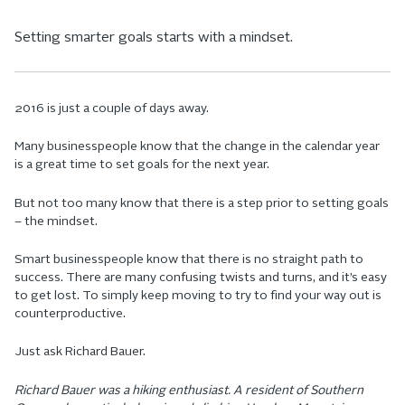
Setting smarter goals starts with a mindset.
2016 is just a couple of days away.
Many businesspeople know that the change in the calendar year
is a great time to set goals for the next year.
But not too many know that there is a step prior to setting goals
– the mindset.
Smart businesspeople know that there is no straight path to
success. There are many confusing twists and turns, and it’s easy
to get lost. To simply keep moving to try to find your way out is
counterproductive.
Just ask Richard Bauer.
Richard Bauer was a hiking enthusiast. A resident of Southern