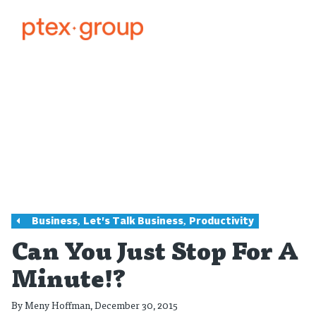
,
,
Business
Let's Talk Business
Productivity
Can You Just Stop For A
Minute!?
By
Meny Hoffman
, December 30, 2015