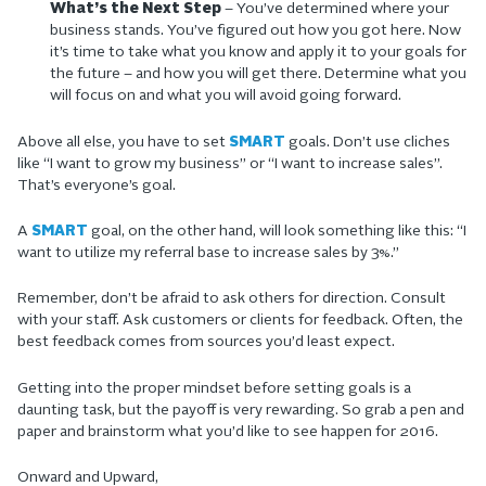
What’s the Next Step
– You’ve determined where your
business stands. You’ve figured out how you got here. Now
it’s time to take what you know and apply it to your goals for
the future – and how you will get there. Determine what you
will focus on and what you will avoid going forward.
Above all else, you have to set
SMART
goals. Don’t use cliches
like “I want to grow my business” or “I want to increase sales”.
That’s everyone’s goal.
A
SMART
goal, on the other hand, will look something like this: “I
want to utilize my referral base to increase sales by 3%.”
Remember, don’t be afraid to ask others for direction. Consult
with your staff. Ask customers or clients for feedback. Often, the
best feedback comes from sources you’d least expect.
Getting into the proper mindset before setting goals is a
daunting task, but the payoff is very rewarding. So grab a pen and
paper and brainstorm what you’d like to see happen for 2016.
Onward and Upward,