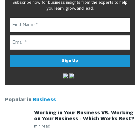
Subscribe now for business insights from the experts to help
you learn, grow, and lead.
Sign Up
Popular in
Business
Working in Your Business VS. Working
on Your Business - Which Works Best?
min read