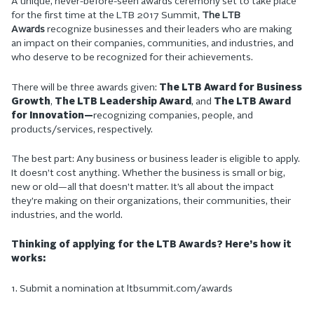
A unique, never-before-seen awards ceremony set to take place
for the first time at the LTB 2017 Summit,
The LTB
Awards
recognize businesses and their leaders who are making
an impact on their companies, communities, and industries, and
who deserve to be recognized for their achievements.
There will be three awards given:
The LTB Award for Business
Growth
,
The LTB Leadership Award
, and
The LTB Award
for Innovation—
recognizing companies, people, and
products/services, respectively.
The best part: Any business or business leader is eligible to apply.
It doesn’t cost anything. Whether the business is small or big,
new or old—all that doesn’t matter. It’s all about the impact
they’re making on their organizations, their communities, their
industries, and the world.
Thinking of applying for the LTB Awards? Here’s how it
works:
1. Submit a nomination at ltbsummit.com/awards