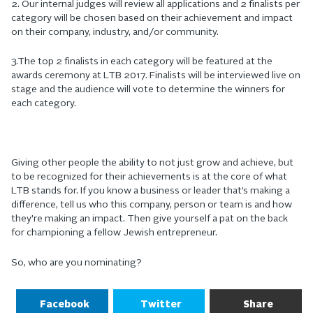
2. Our internal judges will review all applications and 2 finalists per
category will be chosen based on their achievement and impact
on their company, industry, and/or community.
3.The top 2 finalists in each category will be featured at the
awards ceremony at LTB 2017. Finalists will be interviewed live on
stage and the audience will vote to determine the winners for
each category.
Giving other people the ability to not just grow and achieve, but
to be recognized for their achievements is at the core of what
LTB stands for. If you know a business or leader that’s making a
difference, tell us who this company, person or team is and how
they’re making an impact. Then give yourself a pat on the back
for championing a fellow Jewish entrepreneur.
So, who are you nominating?
Facebook
Twitter
Share