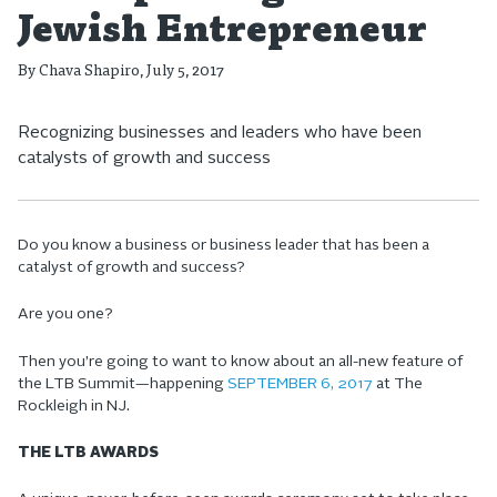
Jewish Entrepreneur
By
Chava Shapiro
, July 5, 2017
Recognizing businesses and leaders who have been
catalysts of growth and success
Do you know a business or business leader that has been a
catalyst of growth and success?
Are you one?
Then you’re going to want to know about an all-new feature of
the LTB Summit—happening
SEPTEMBER 6, 2017
at The
Rockleigh in NJ.
THE LTB AWARDS