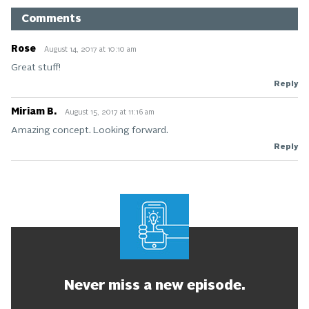
Comments
Rose
August 14, 2017 at 10:10 am
Great stuff!
Reply
Miriam B.
August 15, 2017 at 11:16 am
Amazing concept. Looking forward.
Reply
Never miss a new episode.