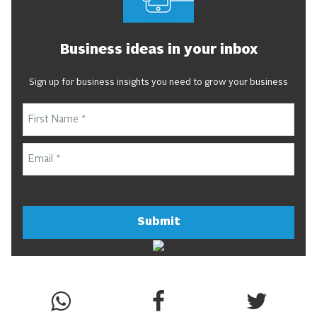
Business ideas in your inbox
Sign up for business insights you need to grow your business
Submit