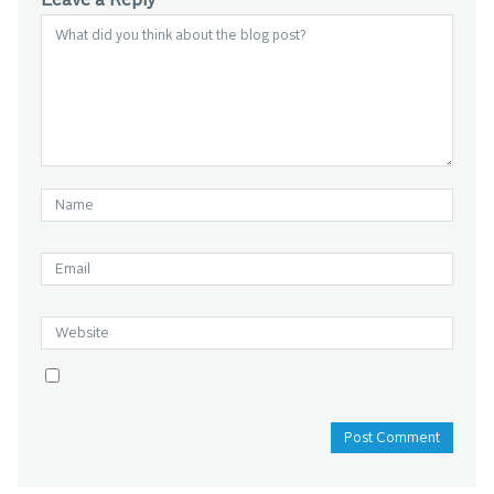
Leave a Reply