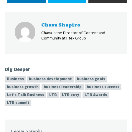
Chava Shapiro
Chava is the Director of Content and
Community at Ptex Group
Dig Deeper
Business
business development
business goals
business growth
business leadership
business success
Let's Talk Business
LTB
LTB 2017
LTB Awards
LTB summit