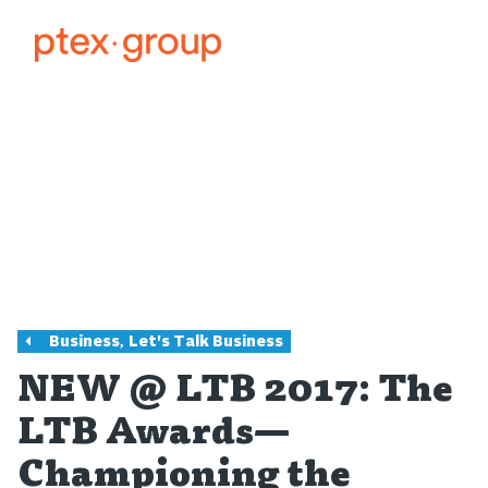
,
Business
Let's Talk Business
NEW @ LTB 2017: The
LTB Awards—
Championing the