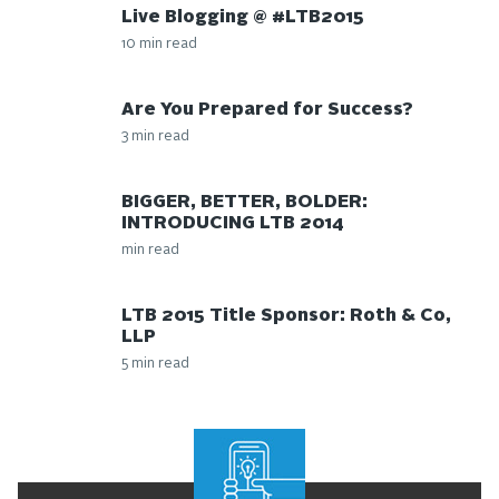
Live Blogging @ #LTB2015
10 min read
Are You Prepared for Success?
3 min read
BIGGER, BETTER, BOLDER:
INTRODUCING LTB 2014
min read
LTB 2015 Title Sponsor: Roth & Co,
LLP
5 min read